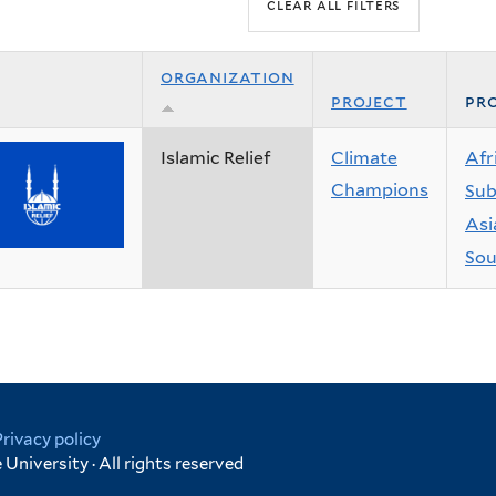
organization
project
pro
Islamic Relief
Climate
Afr
Champions
Sub
Asi
Sou
Privacy policy
University · All rights reserved