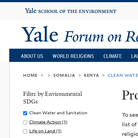
Yale
University
Yale
Forum
ABOUT US
WORLD RELIGIONS
CLIMATE
LA
on
home
somalia
kenya
clean wate
>
>
>
>
Pr
Religion
Filter by Environmental
SDGs
and
Remove
Clean Water and Sanitation
To see
Clean
Apply
Climate Action (1)
A
list o
Ecology
Water
Climate
p
Apply
Life on Land (1)
A
religi
and
Action
p