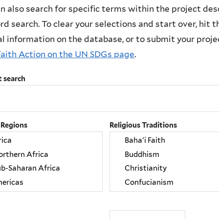
n also search for specific terms within the project des
d search. To clear your selections and start over, hit the
l information on the database, or to submit your project
Faith Action on the UN SDGs page
.
t search
 Regions
Religious Traditions