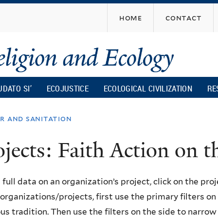
Skip
home
contact
to
main
content
UDATO SI’
ECOJUSTICE
ECOLOGICAL CIVILIZATION
RE
r and sanitation
ojects: Faith Action on
 full data on an organization’s project, click on the proje
f organizations/projects, first use the primary filters o
ous tradition. Then use the filters on the side to narro