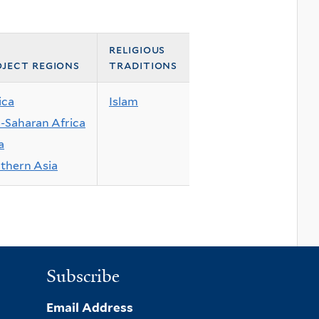
religious
ject regions
traditions
ica
Islam
-Saharan Africa
a
thern Asia
Subscribe
Email Address