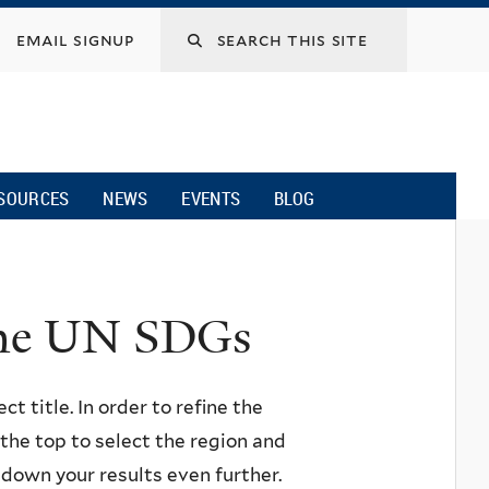
email signup
SOURCES
NEWS
EVENTS
BLOG
 the UN SDGs
ct title. In order to refine the
n the top to select the region and
w down your results even further.