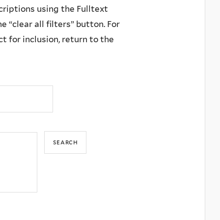
criptions using the Fulltext
 “clear all filters” button. For
 for inclusion, return to the