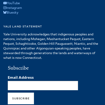
YouTube
Instagram
Bluesky
yale land statement
Yale University acknowledges that indigenous peoples and
nations, including Mohegan, Mashantucket Pequot, Eastern
Pequot, Schaghticoke, Golden Hill Paugussett, Niantic, and the
Quinnipiac and other Algonquian-speaking peoples, have
stewarded through generations the lands and waterways of
what is now Connecticut.
Subscribe
Email Address