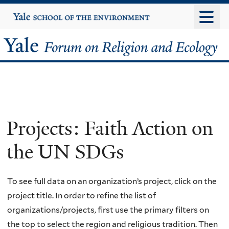
Skip
Yale
University
to
main
Yale
content
Forum
on
Religion
Projects: Faith Action on
and
the UN SDGs
Ecology
To see full data on an organization’s project, click on the
project title. In order to refine the list of
organizations/projects, first use the primary filters on
the top to select the region and religious tradition. Then