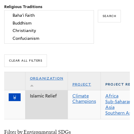
Religious Traditions
organization
project
project reg
Islamic Relief
Climate
Africa
Champions
Sub-Saharan 
Asia
Southern Asi
Filter by Environmental SDGs