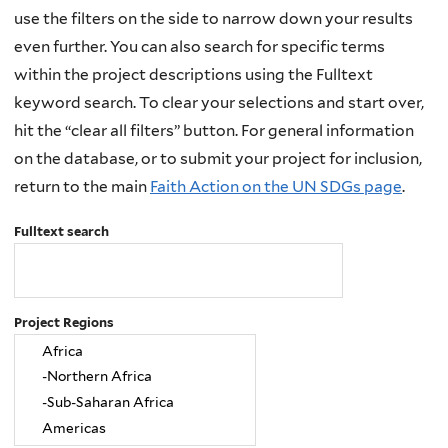
use the filters on the side to narrow down your results
even further. You can also search for specific terms
within the project descriptions using the Fulltext
keyword search. To clear your selections and start over,
hit the “clear all filters” button. For general information
on the database, or to submit your project for inclusion,
return to the main
Faith Action on the UN SDGs page
.
Fulltext search
Project Regions