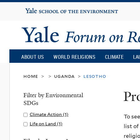
Yale
University
Yale
Forum
ABOUT US
WORLD RELIGIONS
CLIMATE
LA
on
home
uganda
lesotho
>
>
>
Pr
Religion
Filter by Environmental
SDGs
and
Apply
Climate Action (1)
A
To see
Climate
p
Apply
Life on Land (1)
A
list o
Ecology
Action
p
Life
p
religi
filter
l
on
p