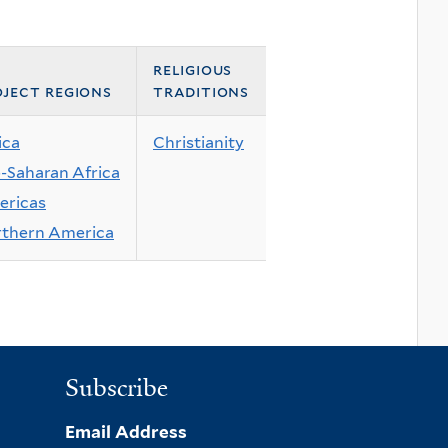
religious
ject regions
traditions
ica
Christianity
-Saharan Africa
ricas
thern America
Subscribe
Email Address