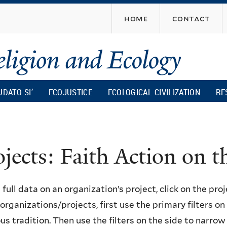
Skip
home
contact
to
main
content
UDATO SI’
ECOJUSTICE
ECOLOGICAL CIVILIZATION
RE
ojects: Faith Action on
 full data on an organization’s project, click on the proje
f organizations/projects, first use the primary filters o
ous tradition. Then use the filters on the side to narro