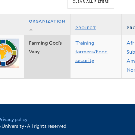
organization
project
pro
Farming God’s
Training
Afr
Way
farmers/Food
Sub
security
Ame
Nor
Privacy policy
University · All rights reserved