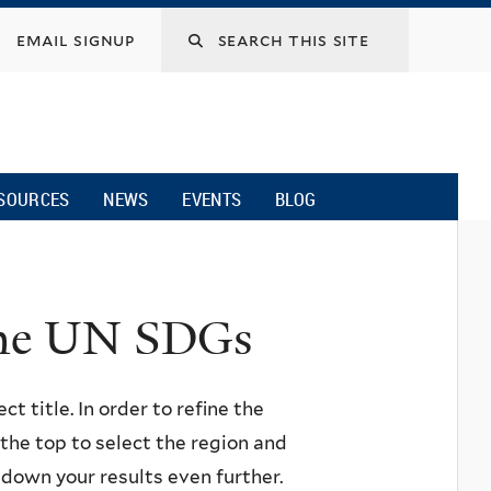
email signup
SOURCES
NEWS
EVENTS
BLOG
 the UN SDGs
ct title. In order to refine the
n the top to select the region and
w down your results even further.