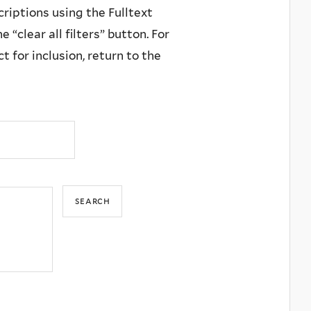
criptions using the Fulltext
 “clear all filters” button. For
 for inclusion, return to the