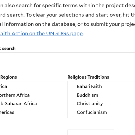
n also search for specific terms within the project des
d search. To clear your selections and start over, hit the
l information on the database, or to submit your project
Faith Action on the UN SDGs page
.
t search
 Regions
Religious Traditions