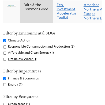
Faith & the
Eco-
Americas
Common Good
Investment
Northern Am
Accelerator
Europe
Toolkit
Northern Eu
Filter by Environmental SDGs
Remove
Climate Action
Climate
Apply
Responsible Consumption and Production (3)
A
Action
Responsible
p
Apply
Affordable and Clean Energy (1)
A
filter
Consumption
p
Affordable
p
Apply
Life Below Water (1)
A
and
l
and
p
Life
p
Production
y
Clean
l
Below
p
Filter by Impact Areas
filter
R
Energy
y
Water
l
Remove
Finance & Economics
e
filter
A
filter
y
Finance
s
Apply
Energy (1)
A
f
L
&
p
Energy
p
f
i
Economics
o
filter
p
Filter by Ecosystems
o
f
filter
n
l
r
e
Apply
Urban areas (1)
A