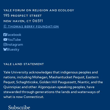
e
g
r
r
i
r
d
o
yale forum on religion and ecology
l
o
195 prospect street
d
t
m
new haven, ct 06511
u
e
f
© thomas berry foundation
c
r
i
t
Facebook
l
i
YouTube
t
o
Instagram
e
n
Bluesky
r
f
i
yale land statement
l
t
Yale University acknowledges that indigenous peoples and
nations, including Mohegan, Mashantucket Pequot, Eastern
e
Pequot, Schaghticoke, Golden Hill Paugussett, Niantic, and the
r
Quinnipiac and other Algonquian-speaking peoples, have
stewarded through generations the lands and waterways of
what is now Connecticut.
Subscribe