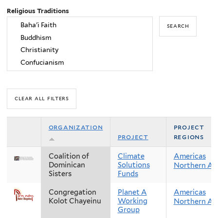
Religious Traditions
organization
project
project
regions
Coalition of
Climate
Americas
Dominican
Solutions
Northern Am
Sisters
Funds
Congregation
Planet A
Americas
Kolot Chayeinu
Working
Northern Am
Group