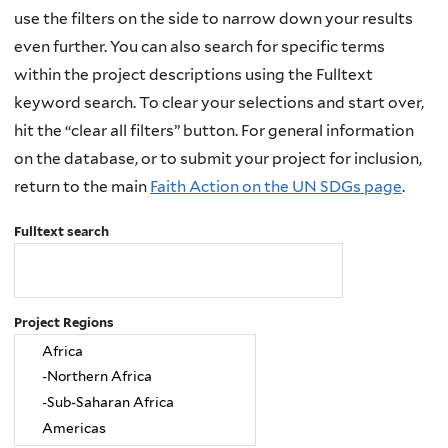
use the filters on the side to narrow down your results
even further. You can also search for specific terms
within the project descriptions using the Fulltext
keyword search. To clear your selections and start over,
hit the “clear all filters” button. For general information
on the database, or to submit your project for inclusion,
return to the main
Faith Action on the UN SDGs page
.
Fulltext search
Project Regions