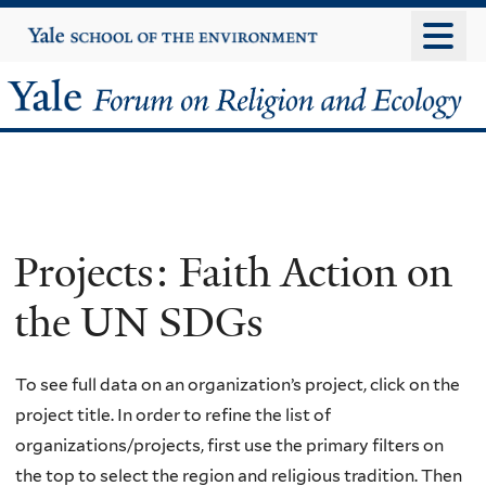
Skip
Yale
University
to
main
Yale
content
Forum
on
Religion
Projects: Faith Action on
and
the UN SDGs
Ecology
To see full data on an organization’s project, click on the
project title. In order to refine the list of
organizations/projects, first use the primary filters on
the top to select the region and religious tradition. Then