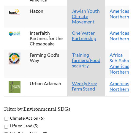
Hazon
Jewish Youth
Americas
Climate
Northern 
Movement
Interfaith
One Water
Americas
Partners for the
Partnership
Northern 
Chesapeake
Farming God’s
Training
Africa
Way
farmers/Food
Sub-Sahara
security
Americas
Northern 
Urban Adamah
Weekly Free
Americas
Farm Stand
Northern 
Filter by Environmental SDGs
Apply
Climate Action (6)
A
Climate
p
Apply
Life on Land (5)
A
Action
p
Life
p