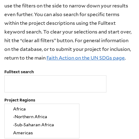
use the filters on the side to narrow down your results
even further. You can also search for specific terms
within the project descriptions using the Fulltext
keyword search. To clear your selections and start over,
hit the “clear all filters” button. For general information
on the database, or to submit your project for inclusion,
return to the main
Faith Action on the UN SDGs page
.
Fulltext search
Project Regions