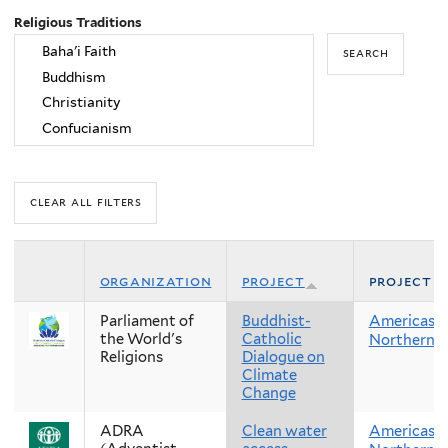
Religious Traditions
organization
project
project r
Parliament of
Buddhist-
Americas
the World's
Catholic
Northern 
Religions
Dialogue on
Climate
Change
ADRA
Clean water
Americas