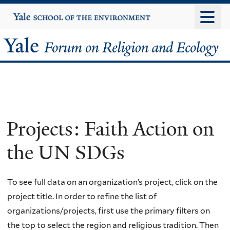
Skip
Yale
University
to
main
Yale
content
Forum
on
Religion
Projects: Faith Action on
and
the UN SDGs
Ecology
To see full data on an organization’s project, click on the
project title. In order to refine the list of
organizations/projects, first use the primary filters on
the top to select the region and religious tradition. Then