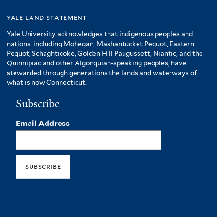
yale land statement
Yale University acknowledges that indigenous peoples and
nations, including Mohegan, Mashantucket Pequot, Eastern
Pequot, Schaghticoke, Golden Hill Paugussett, Niantic, and the
Quinnipiac and other Algonquian-speaking peoples, have
stewarded through generations the lands and waterways of
what is now Connecticut.
Subscribe
Email Address