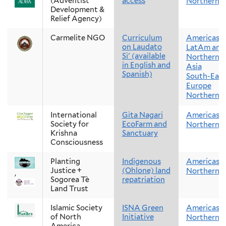
(Adventist
access
Northern 
Development &
Relief Agency)
Carmelite NGO
Curriculum
Americas
on Laudato
LatAm and
Si' (available
Northern 
in English and
Asia
Spanish)
South-East
Europe
Northern E
International
Gita Nagari
Americas
Society for
EcoFarm and
Northern 
Krishna
Sanctuary
Consciousness
Planting
Indigenous
Americas
Justice +
(Ohlone) land
Northern 
,
Sogorea Tè
repatriation
Land Trust
Islamic Society
ISNA Green
Americas
of North
Initiative
Northern 
America