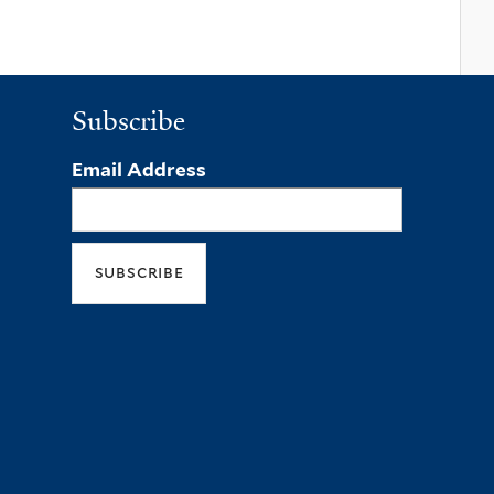
Subscribe
Email Address