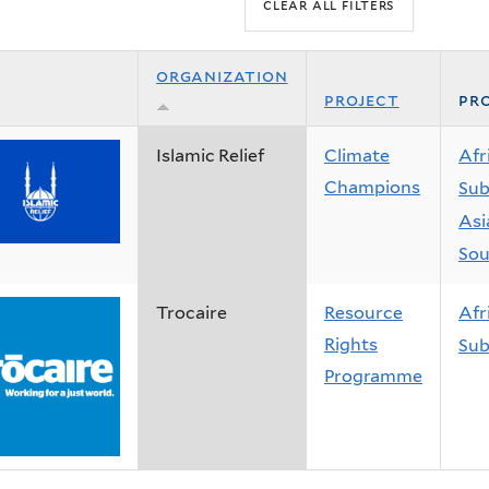
organization
project
pro
Islamic Relief
Climate
Afr
Champions
Sub
Asi
Sou
Trocaire
Resource
Afr
Rights
Sub
Programme