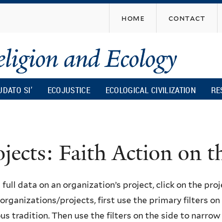
Skip
home
contact
to
main
content
UDATO SI’
ECOJUSTICE
ECOLOGICAL CIVILIZATION
RE
ojects: Faith Action on
 full data on an organization’s project, click on the proje
f organizations/projects, first use the primary filters o
ous tradition. Then use the filters on the side to narro