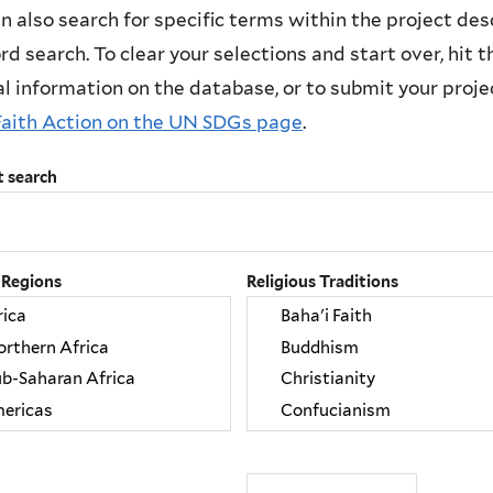
n also search for specific terms within the project des
d search. To clear your selections and start over, hit the
l information on the database, or to submit your project
Faith Action on the UN SDGs page
.
t search
 Regions
Religious Traditions