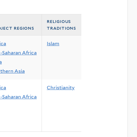
religious
ject regions
traditions
ica
Islam
-Saharan Africa
a
thern Asia
ica
Christianity
-Saharan Africa