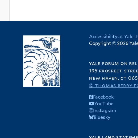
r
e
i
t
r
l
e
t
r
e
Accessibility at Yale
·
r
Copyright © 2026 Yale 
yale forum on rel
195 prospect stre
new haven, ct 065
© thomas berry f
Facebook
YouTube
Instagram
Bluesky
yale land statem