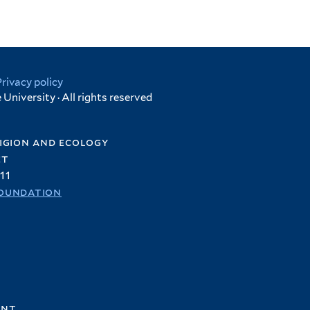
Privacy policy
University · All rights reserved
igion and ecology
et
11
oundation
ent