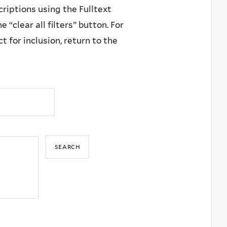
criptions using the Fulltext
 “clear all filters” button. For
 for inclusion, return to the