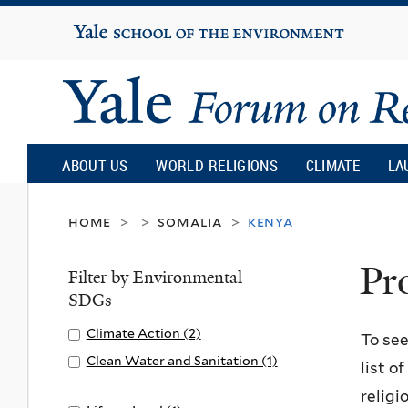
Yale
University
Yale
Forum
ABOUT US
WORLD RELIGIONS
CLIMATE
LA
on
home
somalia
kenya
>
>
>
Pr
Religion
Filter by Environmental
SDGs
and
Apply
Climate Action (2)
A
To see
Climate
p
Apply
Clean Water and Sanitation (1)
list o
Ecology
Action
p
Clean
A
religi
filter
l
Water
p