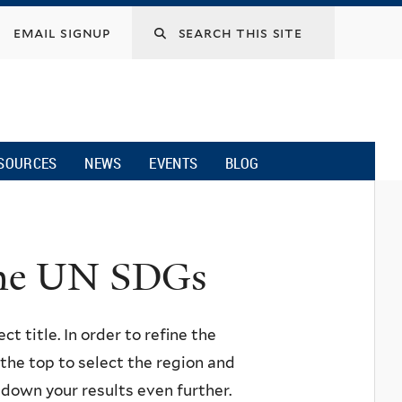
email signup
SOURCES
NEWS
EVENTS
BLOG
 the UN SDGs
ct title. In order to refine the
n the top to select the region and
w down your results even further.