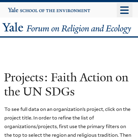
Skip
Yale
University
to
main
Yale
content
Forum
on
Religion
Projects: Faith Action on
and
the UN SDGs
Ecology
To see full data on an organization’s project, click on the
project title. In order to refine the list of
organizations/projects, first use the primary filters on
the top to select the region and religious tradition. Then