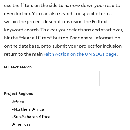
use the filters on the side to narrow down your results
even further. You can also search for specific terms
within the project descriptions using the Fulltext
keyword search. To clear your selections and start over,
hit the “clear all filters” button. For general information
on the database, or to submit your project for inclusion,
return to the main
Faith Action on the UN SDGs page
.
Fulltext search
Project Regions