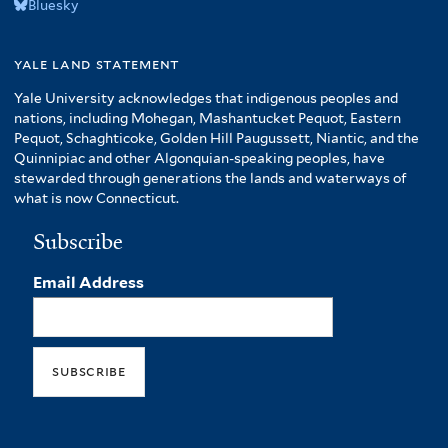
Bluesky
yale land statement
Yale University acknowledges that indigenous peoples and
nations, including Mohegan, Mashantucket Pequot, Eastern
Pequot, Schaghticoke, Golden Hill Paugussett, Niantic, and the
Quinnipiac and other Algonquian-speaking peoples, have
stewarded through generations the lands and waterways of
what is now Connecticut.
Subscribe
Email Address