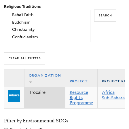
Religious Traditions
organization
project
project re
Trocaire
Resource
Africa
Rights
Sub-Saharan 
Programme
Filter by Environmental SDGs