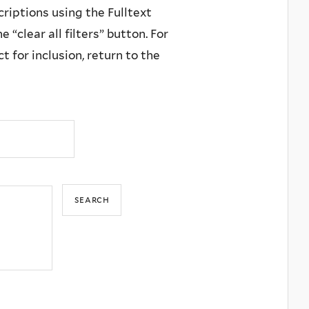
criptions using the Fulltext
 “clear all filters” button. For
 for inclusion, return to the