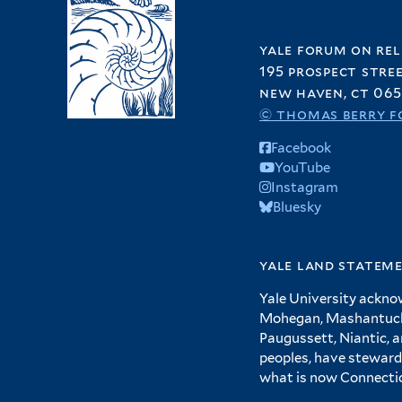
yale forum on rel
195 prospect stre
new haven, ct 065
© thomas berry f
Facebook
YouTube
Instagram
Bluesky
yale land statem
Yale University ackno
Mohegan, Mashantucket
Paugussett, Niantic, 
peoples, have steward
what is now Connecti