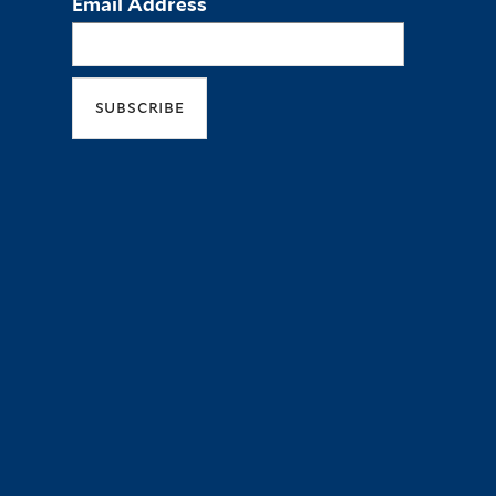
Email Address