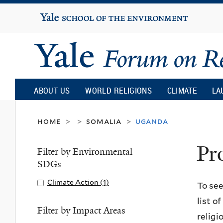
Yale
University
Yale
Forum
ABOUT US
WORLD RELIGIONS
CLIMATE
LA
on
home
somalia
uganda
>
>
>
Pr
Religion
Filter by Environmental
SDGs
and
Apply
Climate Action (1)
A
To see
Climate
p
list o
Ecology
Action
p
Filter by Impact Areas
religi
filter
l