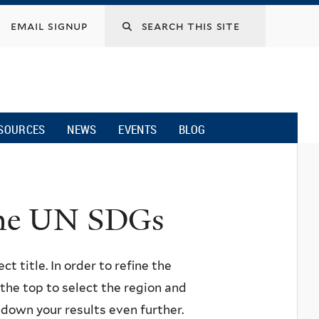
email signup
SOURCES
NEWS
EVENTS
BLOG
 the UN SDGs
ct title. In order to refine the
n the top to select the region and
w down your results even further.