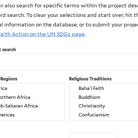
n also search for specific terms within the project des
d search. To clear your selections and start over, hit the
l information on the database, or to submit your project
Faith Action on the UN SDGs page
.
t search
 Regions
Religious Traditions