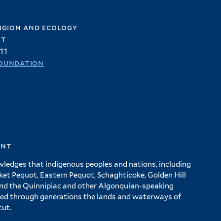
igion and ecology
et
11
oundation
ent
wledges that indigenous peoples and nations, including
 Pequot, Eastern Pequot, Schaghticoke, Golden Hill
and the Quinnipiac and other Algonquian-speaking
ed through generations the lands and waterways of
cut.