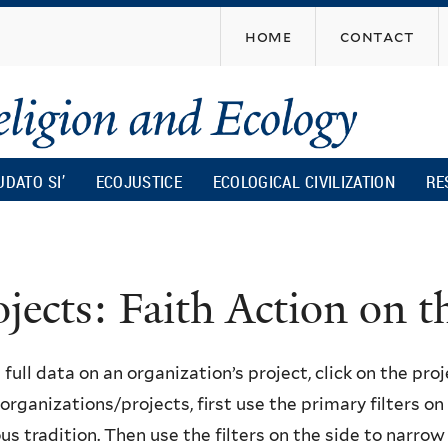
Skip
home
contact
to
main
content
UDATO SI’
ECOJUSTICE
ECOLOGICAL CIVILIZATION
RE
ojects: Faith Action on
 full data on an organization’s project, click on the proje
f organizations/projects, first use the primary filters o
ous tradition. Then use the filters on the side to narro