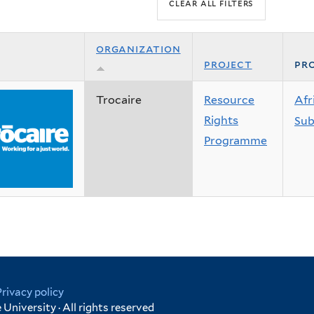
organization
project
pro
Trocaire
Resource
Afr
Rights
Sub
Programme
Privacy policy
University · All rights reserved