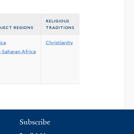
religious
ject regions
traditions
ica
Christianity
-Saharan Africa
Subscribe