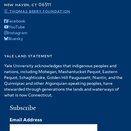
f
new haven, ct 06511
A
© thomas berry foundation
m
Facebook
e
YouTube
r
Instagram
i
Bluesky
c
a
f
yale land statement
i
Yale University acknowledges that indigenous peoples and
l
nations, including Mohegan, Mashantucket Pequot, Eastern
t
Pequot, Schaghticoke, Golden Hill Paugussett, Niantic, and the
e
Quinnipiac and other Algonquian-speaking peoples, have
r
stewarded through generations the lands and waterways of
what is now Connecticut.
Subscribe
Email Address