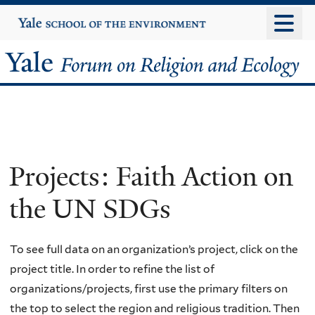
Skip
Yale
University
to
main
Yale
content
Forum
on
Religion
Projects: Faith Action on
and
the UN SDGs
Ecology
To see full data on an organization’s project, click on the
project title. In order to refine the list of
organizations/projects, first use the primary filters on
the top to select the region and religious tradition. Then