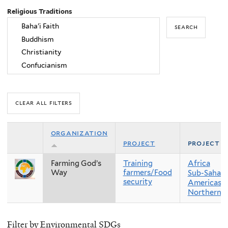
Religious Traditions
organization
project
project r
Farming God’s
Training
Africa
Way
farmers/Food
Sub-Sahara
security
Americas
Northern 
Filter by Environmental SDGs