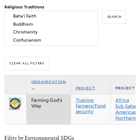
Religious Traditions
organization
project
project r
Farming God’s
Training
Africa
Way
farmers/Food
Sub-Sahara
security
Americas
Northern 
Filter by Environmental SDGs