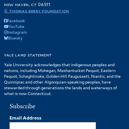
f
new haven, ct 06511
A
© thomas berry foundation
m
Facebook
e
YouTube
r
Instagram
i
Bluesky
c
a
f
yale land statement
i
Yale University acknowledges that indigenous peoples and
l
nations, including Mohegan, Mashantucket Pequot, Eastern
t
Pequot, Schaghticoke, Golden Hill Paugussett, Niantic, and the
e
Quinnipiac and other Algonquian-speaking peoples, have
r
stewarded through generations the lands and waterways of
what is now Connecticut.
Subscribe
Email Address