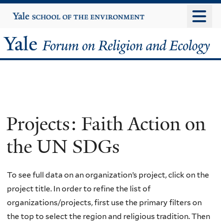
Skip
Yale
University
to
main
Yale
content
Forum
on
Religion
Projects: Faith Action on
and
the UN SDGs
Ecology
To see full data on an organization’s project, click on the
project title. In order to refine the list of
organizations/projects, first use the primary filters on
the top to select the region and religious tradition. Then