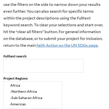
use the filters on the side to narrow down your results
even further. You can also search for specific terms
within the project descriptions using the Fulltext
keyword search. To clear your selections and start over,
hit the “clear all filters” button. For general information
on the database, or to submit your project for inclusion,
return to the main
Faith Action on the UN SDGs page
.
Fulltext search
Project Regions