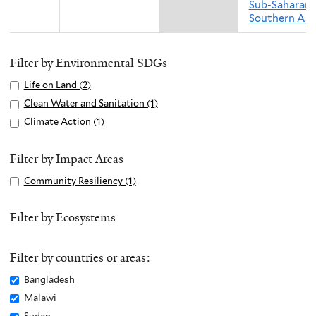
Sub-Saharan 
Southern Asi
Filter by Environmental SDGs
Apply
Life on Land (2)
A
Life
p
Apply
Clean Water and Sanitation (1)
A
on
p
Clean
p
Apply
Climate Action (1)
A
Land
l
Water
p
Climate
p
filter
y
and
l
Action
p
Filter by Impact Areas
L
Sanitation
y
filter
l
Apply
Community Resiliency (1)
A
i
filter
C
y
Community
p
f
l
C
Resiliency
p
Filter by Ecosystems
e
e
l
filter
l
o
a
i
y
n
n
m
Filter by countries or areas:
C
L
W
a
o
Remove
Bangladesh
a
a
t
m
Bangladesh
n
Remove
Malawi
t
e
m
filter
d
Malawi
e