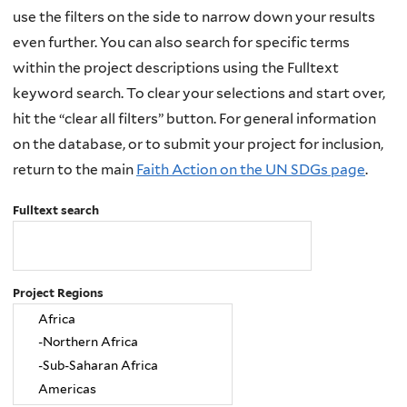
use the filters on the side to narrow down your results
even further. You can also search for specific terms
within the project descriptions using the Fulltext
keyword search. To clear your selections and start over,
hit the “clear all filters” button. For general information
on the database, or to submit your project for inclusion,
return to the main
Faith Action on the UN SDGs page
.
Fulltext search
Project Regions