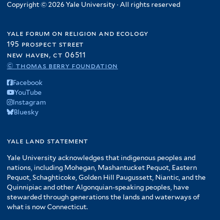
l
e
l
Copyright © 2026 Yale University · All rights reserved
f
r
t
r
t
i
e
e
l
yale forum on religion and ecology
r
r
t
195 prospect street
e
new haven, ct 06511
r
© thomas berry foundation
Facebook
YouTube
Instagram
Bluesky
yale land statement
Yale University acknowledges that indigenous peoples and
nations, including Mohegan, Mashantucket Pequot, Eastern
Pequot, Schaghticoke, Golden Hill Paugussett, Niantic, and the
Quinnipiac and other Algonquian-speaking peoples, have
stewarded through generations the lands and waterways of
what is now Connecticut.