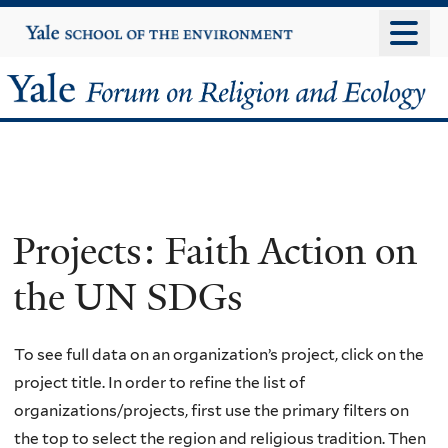
Skip
Yale
University
to
main
Yale
content
Forum
on
Religion
Projects: Faith Action on
and
the UN SDGs
Ecology
To see full data on an organization’s project, click on the
project title. In order to refine the list of
organizations/projects, first use the primary filters on
the top to select the region and religious tradition. Then