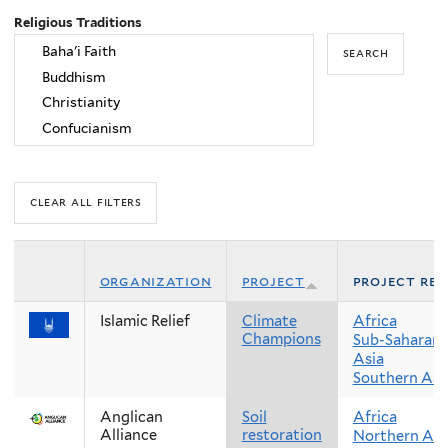
Religious Traditions
organization
project
project reg
Islamic Relief
Climate
Africa
Champions
Sub-Saharan 
Asia
Southern Asi
Anglican
Soil
Africa
Alliance
restoration
Northern Afr