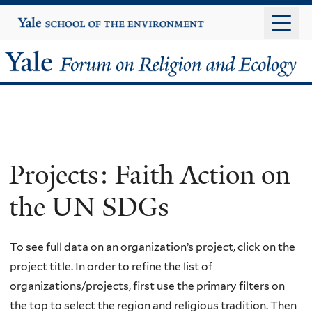
Skip
Yale
University
to
main
Yale
content
Forum
on
Religion
Projects: Faith Action on
and
the UN SDGs
Ecology
To see full data on an organization’s project, click on the
project title. In order to refine the list of
organizations/projects, first use the primary filters on
the top to select the region and religious tradition. Then