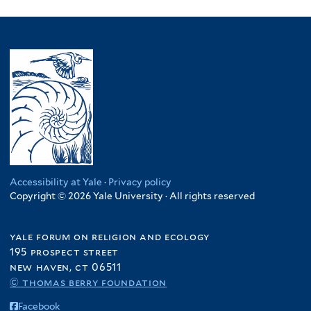
l
filter
p
Somalia
p
M
l
y
l
filter
p
a
t
N
y
l
l
e
i
P
y
a
r
g
a
S
w
e
k
o
i
r
i
m
f
f
s
a
i
i
t
l
l
l
a
i
t
t
n
a
e
e
f
f
Accessibility at Yale
·
Privacy policy
r
r
i
Copyright © 2026 Yale University · All rights reserved
i
l
l
t
t
yale forum on religion and ecology
e
e
195 prospect street
r
r
new haven, ct 06511
© thomas berry foundation
Facebook