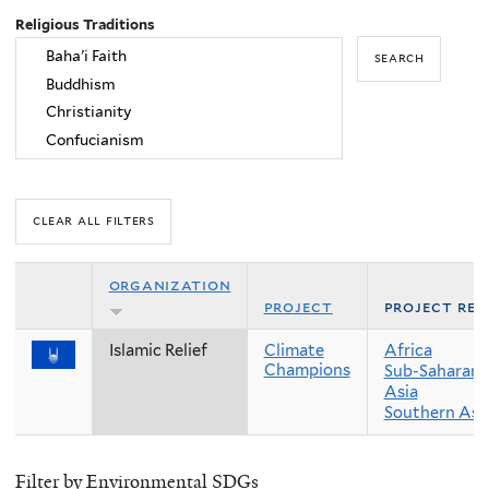
Religious Traditions
organization
project
project reg
Islamic Relief
Climate
Africa
Champions
Sub-Saharan 
Asia
Southern Asi
Filter by Environmental SDGs