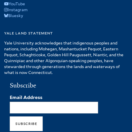
YouTube
Instagram
Bluesky
yale land statement
Yale University acknowledges that indigenous peoples and
nations, including Mohegan, Mashantucket Pequot, Eastern
Pequot, Schaghticoke, Golden Hill Paugussett, Niantic, and the
Quinnipiac and other Algonquian-speaking peoples, have
stewarded through generations the lands and waterways of
what is now Connecticut.
Subscribe
Email Address