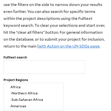
use the filters on the side to narrow down your results
even further. You can also search for specific terms
within the project descriptions using the Fulltext
keyword search. To clear your selections and start over,
hit the “clear all filters” button. For general information
on the database, or to submit your project for inclusion,
return to the main
Faith Action on the UN SDGs page
.
Fulltext search
Project Regions