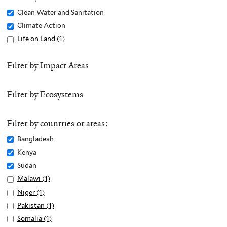
Remove
Clean Water and Sanitation
Clean
Remove
Climate Action
Water
Climate
Apply
Life on Land (1)
A
and
Action
Life
p
Sanitation
filter
on
p
Filter by Impact Areas
filter
Land
l
filter
y
Filter by Ecosystems
L
i
f
Filter by countries or areas:
e
Remove
Bangladesh
o
Bangladesh
Remove
Kenya
n
filter
Kenya
Remove
Sudan
L
filter
Sudan
Apply
Malawi (1)
A
a
filter
Malawi
p
n
Apply
Niger (1)
A
filter
p
d
Niger
p
Apply
Pakistan (1)
A
l
f
filter
p
Pakistan
p
Apply
Somalia (1)
A
y
i