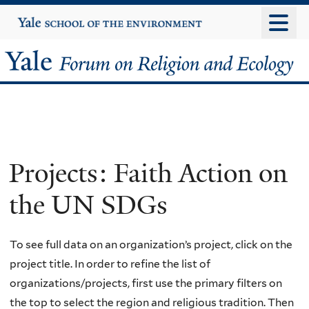
Skip
Yale
University
to
main
Yale
content
Forum
on
Religion
Projects: Faith Action on
and
the UN SDGs
Ecology
To see full data on an organization’s project, click on the
project title. In order to refine the list of
organizations/projects, first use the primary filters on
the top to select the region and religious tradition. Then