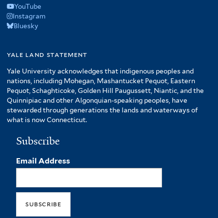
YouTube
Instagram
Bluesky
yale land statement
Yale University acknowledges that indigenous peoples and
nations, including Mohegan, Mashantucket Pequot, Eastern
Pequot, Schaghticoke, Golden Hill Paugussett, Niantic, and the
Quinnipiac and other Algonquian-speaking peoples, have
stewarded through generations the lands and waterways of
what is now Connecticut.
Subscribe
Email Address