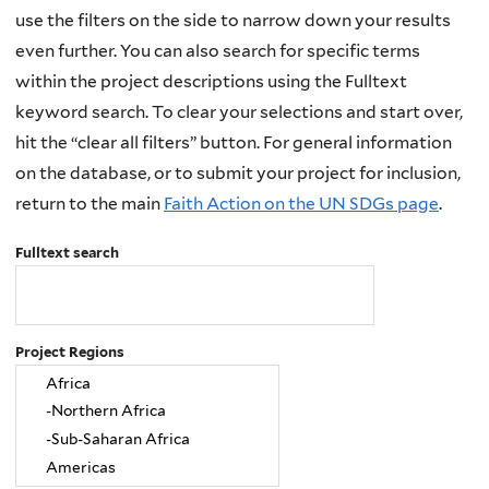
use the filters on the side to narrow down your results
even further. You can also search for specific terms
within the project descriptions using the Fulltext
keyword search. To clear your selections and start over,
hit the “clear all filters” button. For general information
on the database, or to submit your project for inclusion,
return to the main
Faith Action on the UN SDGs page
.
Fulltext search
Project Regions