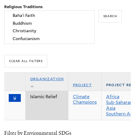
Religious Traditions
organization
project
project reg
Islamic Relief
Climate
Africa
Champions
Sub-Saharan 
Asia
Southern Asi
Filter by Environmental SDGs