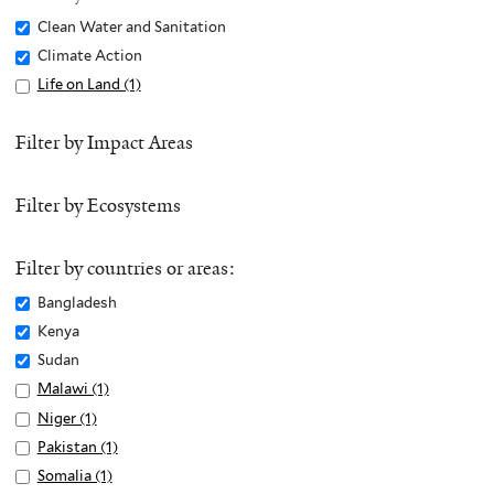
Remove
Clean Water and Sanitation
Clean
Remove
Climate Action
Water
Climate
Apply
Life on Land (1)
A
and
Action
Life
p
Sanitation
filter
on
p
Filter by Impact Areas
filter
Land
l
filter
y
Filter by Ecosystems
L
i
f
Filter by countries or areas:
e
Remove
Bangladesh
o
Bangladesh
Remove
Kenya
n
filter
Kenya
Remove
Sudan
L
filter
Sudan
Apply
Malawi (1)
A
a
filter
Malawi
p
n
Apply
Niger (1)
A
filter
p
d
Niger
p
Apply
Pakistan (1)
A
l
f
filter
p
Pakistan
p
Apply
Somalia (1)
A
y
i