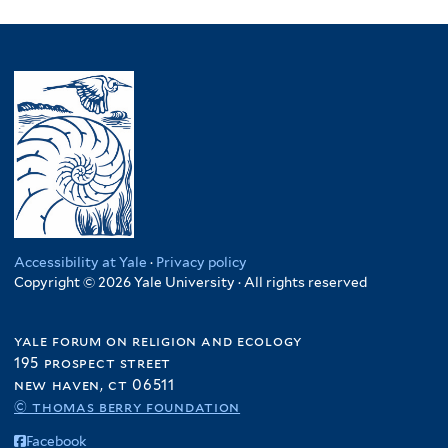
l
filter
p
Somalia
p
M
l
y
l
filter
p
a
t
N
y
l
l
e
i
P
y
a
r
g
a
S
w
e
k
o
i
r
i
m
f
f
s
a
i
i
t
l
l
l
a
i
t
t
n
a
e
e
f
f
Accessibility at Yale
·
Privacy policy
r
r
i
Copyright © 2026 Yale University · All rights reserved
i
l
l
t
t
yale forum on religion and ecology
e
e
195 prospect street
r
r
new haven, ct 06511
© thomas berry foundation
Facebook