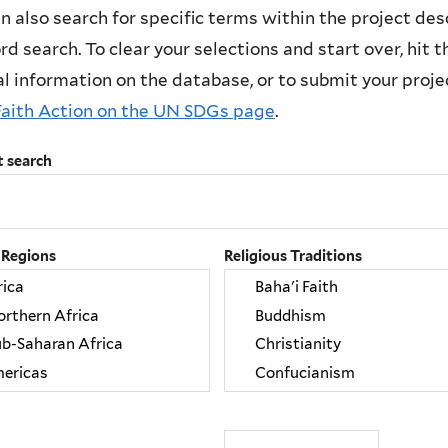
n also search for specific terms within the project des
d search. To clear your selections and start over, hit the
l information on the database, or to submit your project
Faith Action on the UN SDGs page
.
t search
 Regions
Religious Traditions