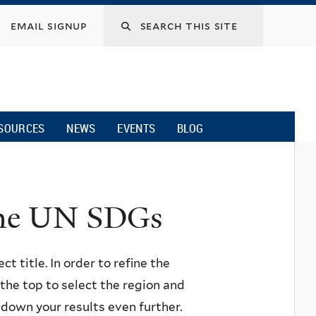
email signup
SOURCES
NEWS
EVENTS
BLOG
 the UN SDGs
ct title. In order to refine the
n the top to select the region and
w down your results even further.