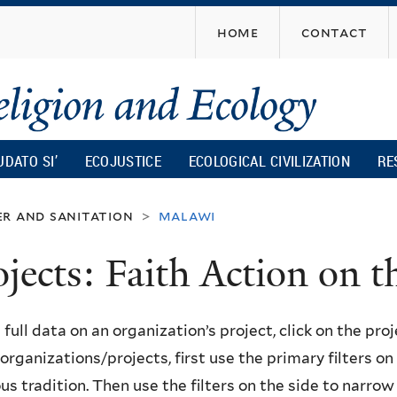
Skip
home
contact
to
main
content
UDATO SI’
ECOJUSTICE
ECOLOGICAL CIVILIZATION
RE
r and sanitation
malawi
>
ojects: Faith Action on
 full data on an organization’s project, click on the proje
f organizations/projects, first use the primary filters o
ous tradition. Then use the filters on the side to narro