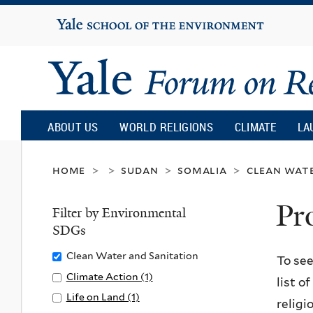
Yale
University
Yale
Forum
ABOUT US
WORLD RELIGIONS
CLIMATE
LA
on
home
sudan
somalia
clean wate
>
>
>
>
Pr
Religion
Filter by Environmental
SDGs
and
Remove
Clean Water and Sanitation
To see
Clean
Apply
Climate Action (1)
A
list o
Ecology
Water
Climate
p
Apply
Life on Land (1)
A
religi
and
Action
p