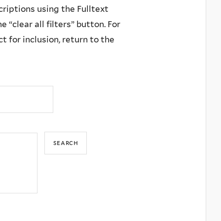
criptions using the Fulltext
 “clear all filters” button. For
 for inclusion, return to the