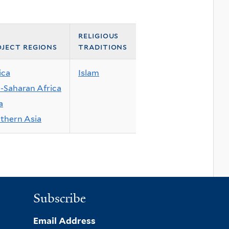
religious
ject regions
traditions
ica
Islam
-Saharan Africa
a
thern Asia
Subscribe
Email Address