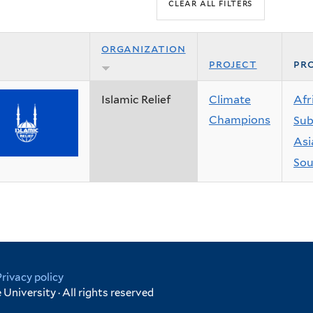
organization
project
pro
Islamic Relief
Climate
Afr
Champions
Sub
Asi
Sou
Privacy policy
University · All rights reserved