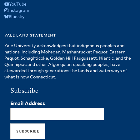
YouTube
Instagram
Bluesky
yale land statement
Yale University acknowledges that indigenous peoples and
nations, including Mohegan, Mashantucket Pequot, Eastern
Pequot, Schaghticoke, Golden Hill Paugussett, Niantic, and the
Quinnipiac and other Algonquian-speaking peoples, have
stewarded through generations the lands and waterways of
what is now Connecticut.
Subscribe
Email Address