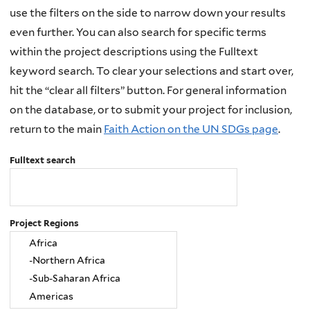
use the filters on the side to narrow down your results
even further. You can also search for specific terms
within the project descriptions using the Fulltext
keyword search. To clear your selections and start over,
hit the “clear all filters” button. For general information
on the database, or to submit your project for inclusion,
return to the main
Faith Action on the UN SDGs page
.
Fulltext search
Project Regions