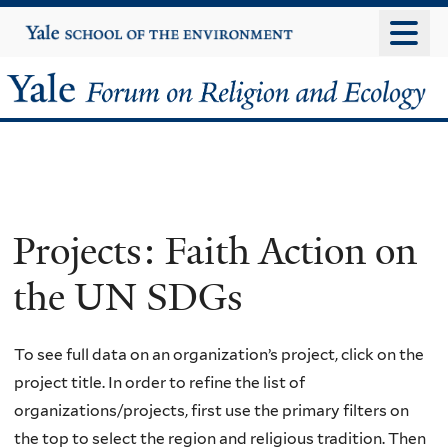
Skip
Yale
University
to
main
Yale
content
Forum
on
Religion
Projects: Faith Action on
and
the UN SDGs
Ecology
To see full data on an organization’s project, click on the
project title. In order to refine the list of
organizations/projects, first use the primary filters on
the top to select the region and religious tradition. Then