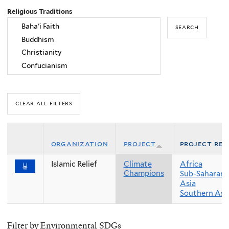
Religious Traditions
organization
project
project reg
Islamic Relief
Climate
Africa
Champions
Sub-Saharan 
Asia
Southern Asi
Filter by Environmental SDGs