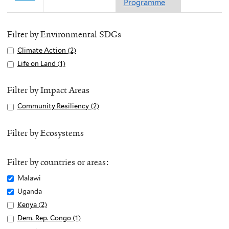
Programme
Filter by Environmental SDGs
Apply
Climate Action (2)
A
Climate
p
Apply
Life on Land (1)
A
Action
p
Life
p
filter
l
on
p
Filter by Impact Areas
y
Land
l
Apply
Community Resiliency (2)
A
C
filter
y
Community
p
l
L
Resiliency
p
Filter by Ecosystems
i
i
filter
l
m
f
y
a
e
Filter by countries or areas:
C
t
o
o
Remove
Malawi
e
n
m
Malawi
Remove
Uganda
A
L
m
filter
Uganda
c
Apply
Kenya (2)
A
a
u
filter
t
Kenya
p
n
Apply
Dem. Rep. Congo (1)
A
n
i
filter
p
d