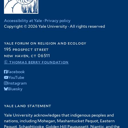
a
e
a
n
f
t
t
f
e
b
r
f
f
i
e
a
i
r
w
i
i
l
r
t
l
e
Accessibility at Yale
·
Privacy policy
l
l
t
e
t
Copyright © 2026 Yale University · All rights reserved
f
t
t
e
s
e
i
e
e
r
o
r
l
r
r
yale forum on religion and ecology
f
t
195 prospect street
A
e
new haven, ct 06511
m
r
© thomas berry foundation
e
r
Facebook
i
YouTube
Instagram
c
Bluesky
a
f
i
yale land statement
l
Yale University acknowledges that indigenous peoples and
t
nations, including Mohegan, Mashantucket Pequot, Eastern
e
Pequot, Schaghticoke, Golden Hill Paugussett, Niantic, and the