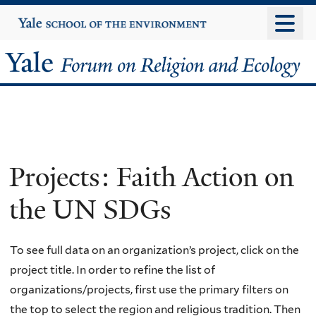
Skip
Yale
University
to
main
Yale
content
Forum
on
Religion
Projects: Faith Action on
and
the UN SDGs
Ecology
To see full data on an organization’s project, click on the
project title. In order to refine the list of
organizations/projects, first use the primary filters on
the top to select the region and religious tradition. Then