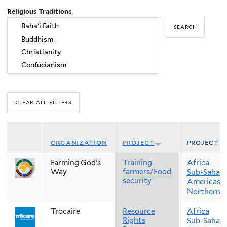
Religious Traditions
organization
project
project r
Farming God’s
Training
Africa
Way
farmers/Food
Sub-Sahara
security
Americas
Northern 
Trocaire
Resource
Africa
Rights
Sub-Sahara