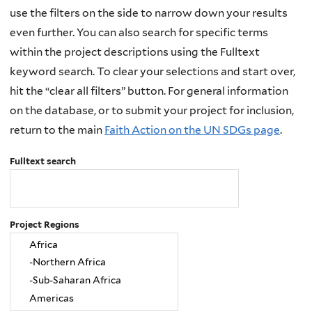
use the filters on the side to narrow down your results
even further. You can also search for specific terms
within the project descriptions using the Fulltext
keyword search. To clear your selections and start over,
hit the “clear all filters” button. For general information
on the database, or to submit your project for inclusion,
return to the main
Faith Action on the UN SDGs page
.
Fulltext search
Project Regions