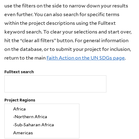
use the filters on the side to narrow down your results
even further. You can also search for specific terms
within the project descriptions using the Fulltext
keyword search. To clear your selections and start over,
hit the “clear all filters” button. For general information
on the database, or to submit your project for inclusion,
return to the main
Faith Action on the UN SDGs page
.
Fulltext search
Project Regions