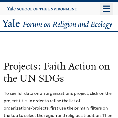
Skip
Yale
University
to
main
Yale
content
Forum
on
Religion
Projects: Faith Action on
and
the UN SDGs
Ecology
To see full data on an organization’s project, click on the
project title. In order to refine the list of
organizations/projects, first use the primary filters on
the top to select the region and religious tradition. Then