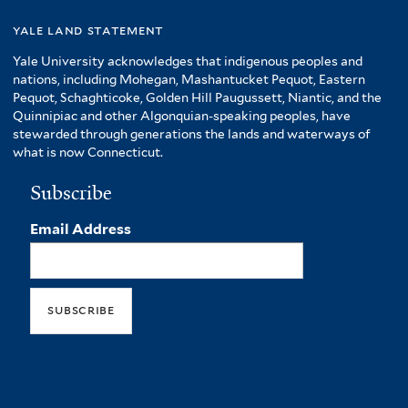
yale land statement
Yale University acknowledges that indigenous peoples and
nations, including Mohegan, Mashantucket Pequot, Eastern
Pequot, Schaghticoke, Golden Hill Paugussett, Niantic, and the
Quinnipiac and other Algonquian-speaking peoples, have
stewarded through generations the lands and waterways of
what is now Connecticut.
Subscribe
Email Address