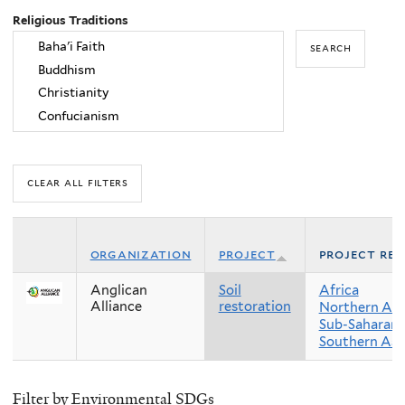
Religious Traditions
organization
project
project reg
Anglican
Soil
Africa
Alliance
restoration
Northern Afr
Sub-Saharan 
Southern Asi
Filter by Environmental SDGs