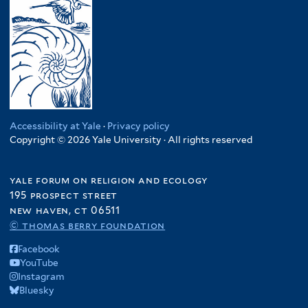
e
n
e
u
T
s
g
r
d
a
i
l
a
n
l
a
n
z
i
d
f
a
e
e
i
n
n
s
l
i
c
h
t
a
Accessibility at Yale
·
Privacy policy
y
f
e
Copyright © 2026 Yale University · All rights reserved
f
f
i
r
i
i
l
l
l
yale forum on religion and ecology
t
t
t
195 prospect street
e
e
e
new haven, ct 06511
r
r
© thomas berry foundation
r
Facebook
YouTube
Instagram
Bluesky