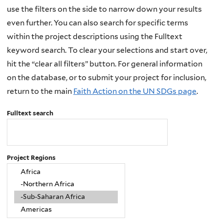
use the filters on the side to narrow down your results
even further. You can also search for specific terms
within the project descriptions using the Fulltext
keyword search. To clear your selections and start over,
hit the “clear all filters” button. For general information
on the database, or to submit your project for inclusion,
return to the main
Faith Action on the UN SDGs page
.
Fulltext search
Project Regions