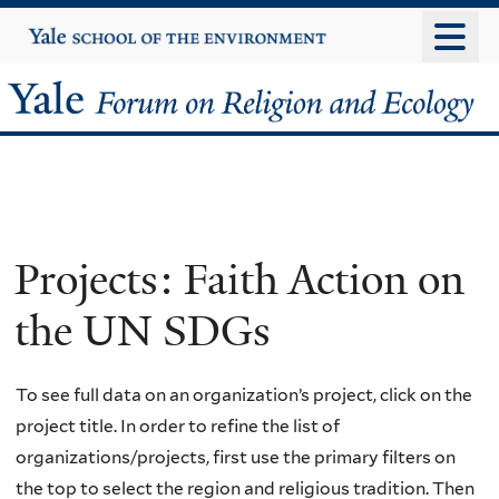
Skip
Yale
University
to
main
Yale
content
Forum
on
Religion
Projects: Faith Action on
and
the UN SDGs
Ecology
To see full data on an organization’s project, click on the
project title. In order to refine the list of
organizations/projects, first use the primary filters on
the top to select the region and religious tradition. Then