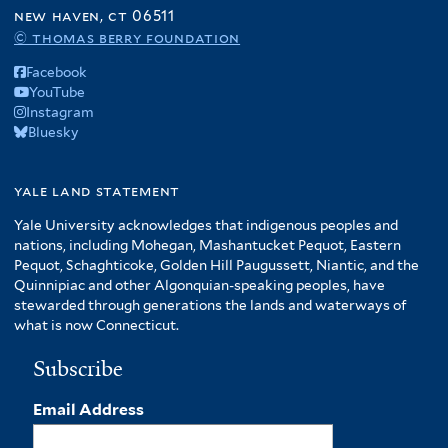
f
new haven, ct 06511
A
© thomas berry foundation
m
Facebook
e
YouTube
r
Instagram
i
Bluesky
c
a
f
yale land statement
i
Yale University acknowledges that indigenous peoples and
l
nations, including Mohegan, Mashantucket Pequot, Eastern
t
Pequot, Schaghticoke, Golden Hill Paugussett, Niantic, and the
e
Quinnipiac and other Algonquian-speaking peoples, have
r
stewarded through generations the lands and waterways of
what is now Connecticut.
Subscribe
Email Address