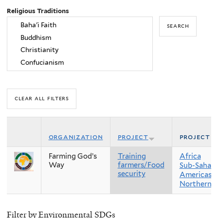
Religious Traditions
organization
project
project r
Farming God’s
Training
Africa
Way
farmers/Food
Sub-Sahara
security
Americas
Northern 
Filter by Environmental SDGs