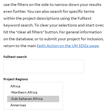
use the filters on the side to narrow down your results
even further. You can also search for specific terms
within the project descriptions using the Fulltext
keyword search. To clear your selections and start over,
hit the “clear all filters” button. For general information
on the database, or to submit your project for inclusion,
return to the main
Faith Action on the UN SDGs page
.
Fulltext search
Project Regions