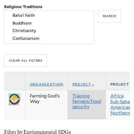
Religious Traditions
organization
project
project r
Farming God’s
Training
Africa
Way
farmers/Food
Sub-Sahara
security
Americas
Northern 
Filter by Environmental SDGs