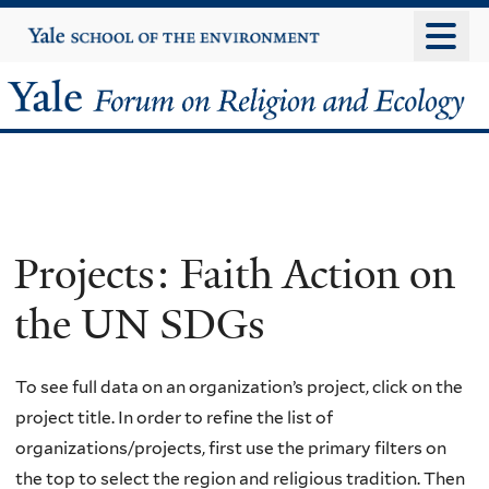
Skip
Yale
University
to
main
Yale
content
Forum
on
Religion
Projects: Faith Action on
and
the UN SDGs
Ecology
To see full data on an organization’s project, click on the
project title. In order to refine the list of
organizations/projects, first use the primary filters on
the top to select the region and religious tradition. Then