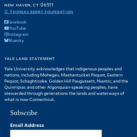
f
new haven, ct 06511
A
© thomas berry foundation
m
Facebook
e
YouTube
r
Instagram
i
Bluesky
c
a
f
yale land statement
i
Yale University acknowledges that indigenous peoples and
l
nations, including Mohegan, Mashantucket Pequot, Eastern
t
Pequot, Schaghticoke, Golden Hill Paugussett, Niantic, and the
e
Quinnipiac and other Algonquian-speaking peoples, have
r
stewarded through generations the lands and waterways of
what is now Connecticut.
Subscribe
Email Address