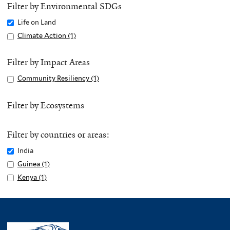
Filter by Environmental SDGs
Remove
Life on Land
Life
Apply
Climate Action (1)
A
on
Climate
p
Land
Action
p
Filter by Impact Areas
filter
filter
l
Apply
Community Resiliency (1)
A
y
Community
p
C
Resiliency
p
Filter by Ecosystems
l
filter
l
i
y
m
Filter by countries or areas:
C
a
o
Remove
India
t
m
India
Apply
Guinea (1)
A
e
m
filter
Guinea
p
Apply
Kenya (1)
A
A
u
filter
p
Kenya
p
c
n
l
filter
p
t
i
y
l
i
t
G
y
o