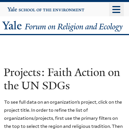
Skip
Yale
University
to
main
Yale
content
Forum
on
Religion
Projects: Faith Action on
and
the UN SDGs
Ecology
To see full data on an organization’s project, click on the
project title. In order to refine the list of
organizations/projects, first use the primary filters on
the top to select the region and religious tradition. Then