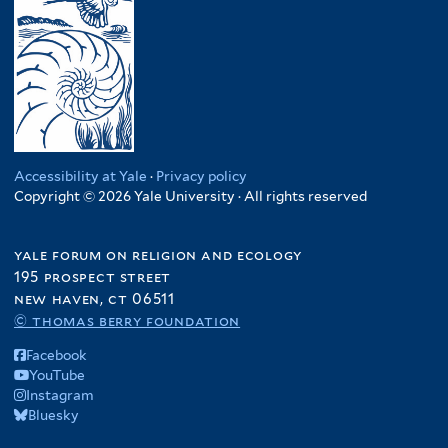
y
u
K
n
R
i
e
f
e
n
n
i
s
e
y
l
i
a
a
t
l
f
f
e
i
i
i
r
e
l
l
Accessibility at Yale
·
Privacy policy
n
t
Copyright © 2026 Yale University · All rights reserved
t
c
e
e
y
r
r
yale forum on religion and ecology
f
195 prospect street
i
new haven, ct 06511
l
© thomas berry foundation
t
e
Facebook
r
YouTube
Instagram
Bluesky