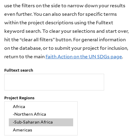
use the filters on the side to narrow down your results
even further. You can also search for specific terms
within the project descriptions using the Fulltext
keyword search. To clear your selections and start over,
hit the “clear all filters” button. For general information
on the database, or to submit your project for inclusion,
return to the main
Faith Action on the UN SDGs page
.
Fulltext search
Project Regions