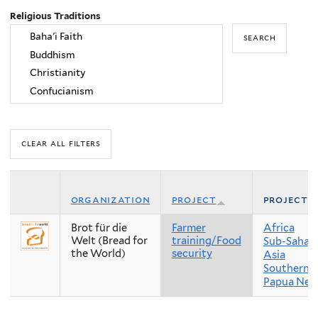
Religious Traditions
organization
project
project 
Brot für die
Farmer
Africa
Welt (Bread for
training/Food
Sub-Sahara
the World)
security
Asia
Southern A
Papua New