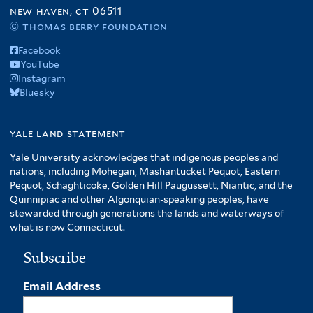
f
new haven, ct 06511
A
© thomas berry foundation
m
Facebook
e
YouTube
r
Instagram
i
Bluesky
c
a
f
yale land statement
i
Yale University acknowledges that indigenous peoples and
l
nations, including Mohegan, Mashantucket Pequot, Eastern
t
Pequot, Schaghticoke, Golden Hill Paugussett, Niantic, and the
e
Quinnipiac and other Algonquian-speaking peoples, have
r
stewarded through generations the lands and waterways of
what is now Connecticut.
Subscribe
Email Address