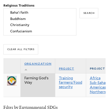
Religious Traditions
organization
project
project r
Farming God’s
Training
Africa
Way
farmers/Food
Sub-Sahara
security
Americas
Northern 
Filter by Environmental SDGs