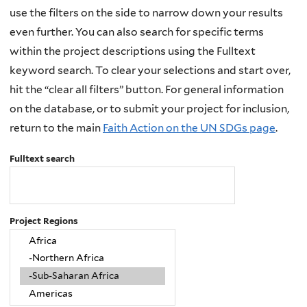
use the filters on the side to narrow down your results
even further. You can also search for specific terms
within the project descriptions using the Fulltext
keyword search. To clear your selections and start over,
hit the “clear all filters” button. For general information
on the database, or to submit your project for inclusion,
return to the main
Faith Action on the UN SDGs page
.
Fulltext search
Project Regions