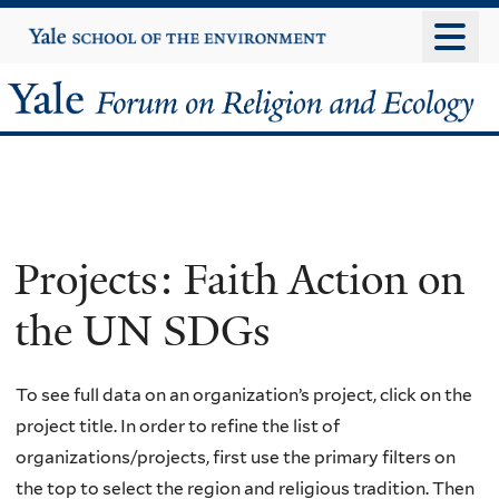
Skip
Yale
University
to
main
Yale
content
Forum
on
Religion
Projects: Faith Action on
and
the UN SDGs
Ecology
To see full data on an organization’s project, click on the
project title. In order to refine the list of
organizations/projects, first use the primary filters on
the top to select the region and religious tradition. Then