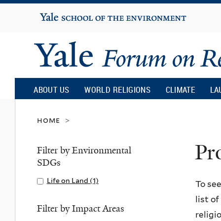
Yale
University
Yale
Forum
ABOUT US
WORLD RELIGIONS
CLIMATE
LA
on
home
>
Pr
Religion
Filter by Environmental
SDGs
and
Apply
Life on Land (1)
A
To see
Life
p
list o
Ecology
on
p
Filter by Impact Areas
religi
Land
l