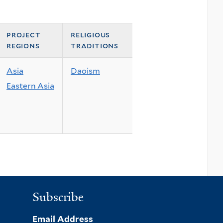
project
religious
regions
traditions
Asia
Daoism
Eastern Asia
Subscribe
Email Address