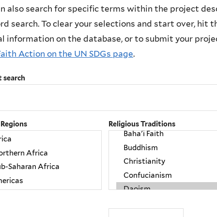
n also search for specific terms within the project des
d search. To clear your selections and start over, hit the
l information on the database, or to submit your project
Faith Action on the UN SDGs page
.
t search
 Regions
Religious Traditions