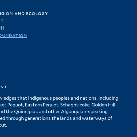
igion and ecology
et
11
oundation
ent
wledges that indigenous peoples and nations, including
 Pequot, Eastern Pequot, Schaghticoke, Golden Hill
and the Quinnipiac and other Algonquian-speaking
ed through generations the lands and waterways of
cut.