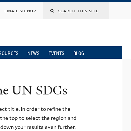
email signup
SOURCES
NEWS
EVENTS
BLOG
 the UN SDGs
ct title. In order to refine the
n the top to select the region and
w down your results even further.