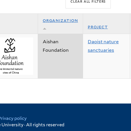
organization
project
Aishan
Daoist nature
Foundation
sanctuaries
Privacy policy
University · All rights reserved