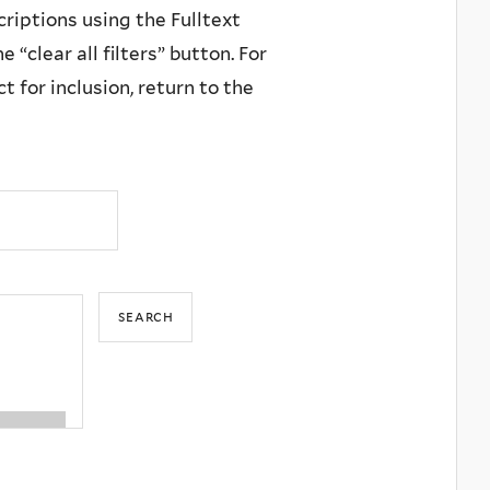
criptions using the Fulltext
 “clear all filters” button. For
 for inclusion, return to the