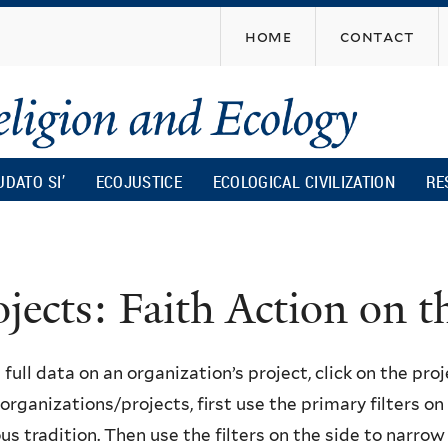
Skip
home
contact
to
main
content
UDATO SI’
ECOJUSTICE
ECOLOGICAL CIVILIZATION
RE
ojects: Faith Action on
 full data on an organization’s project, click on the proje
f organizations/projects, first use the primary filters o
ous tradition. Then use the filters on the side to narro