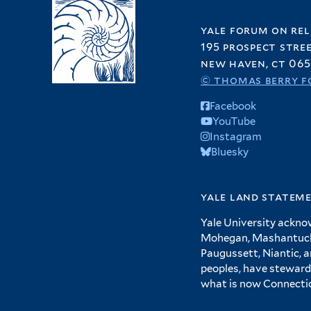
yale forum on rel
195 prospect stre
new haven, ct 065
© thomas berry f
Facebook
YouTube
Instagram
Bluesky
yale land statem
Yale University ackno
Mohegan, Mashantucket
Paugussett, Niantic, 
peoples, have steward
what is now Connecti