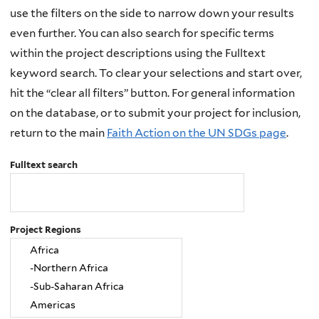
use the filters on the side to narrow down your results
even further. You can also search for specific terms
within the project descriptions using the Fulltext
keyword search. To clear your selections and start over,
hit the “clear all filters” button. For general information
on the database, or to submit your project for inclusion,
return to the main
Faith Action on the UN SDGs page
.
Fulltext search
Project Regions