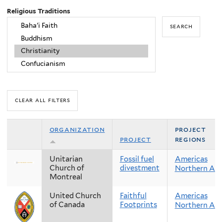
Religious Traditions
organization
project
project
regions
Unitarian
Fossil fuel
Americas
Church of
divestment
Northern Am
Montreal
United Church
Faithful
Americas
of Canada
Footprints
Northern Am