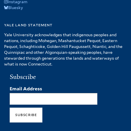
Instagram
Bluesky
yale land statement
Yale University acknowledges that indigenous peoples and
nations, including Mohegan, Mashantucket Pequot, Eastern
Pequot, Schaghticoke, Golden Hill Paugussett, Niantic, and the
Quinnipiac and other Algonquian-speaking peoples, have
stewarded through generations the lands and waterways of
what is now Connecticut.
Subscribe
Email Address