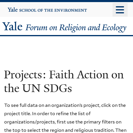
Skip
Yale
University
to
main
Yale
content
Forum
on
Religion
Projects: Faith Action on
and
the UN SDGs
Ecology
To see full data on an organization’s project, click on the
project title. In order to refine the list of
organizations/projects, first use the primary filters on
the top to select the region and religious tradition. Then