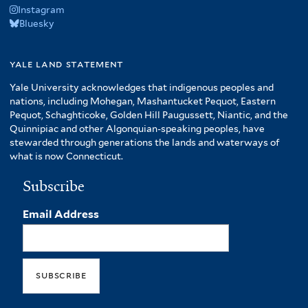
Instagram
Bluesky
yale land statement
Yale University acknowledges that indigenous peoples and
nations, including Mohegan, Mashantucket Pequot, Eastern
Pequot, Schaghticoke, Golden Hill Paugussett, Niantic, and the
Quinnipiac and other Algonquian-speaking peoples, have
stewarded through generations the lands and waterways of
what is now Connecticut.
Subscribe
Email Address