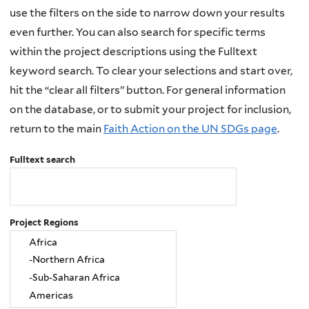
use the filters on the side to narrow down your results
even further. You can also search for specific terms
within the project descriptions using the Fulltext
keyword search. To clear your selections and start over,
hit the “clear all filters” button. For general information
on the database, or to submit your project for inclusion,
return to the main
Faith Action on the UN SDGs page
.
Fulltext search
Project Regions