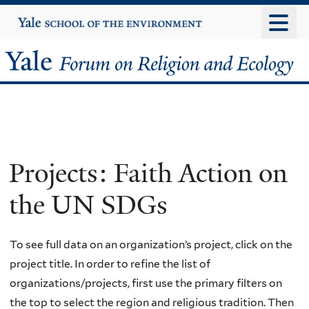
Skip
Yale
University
to
main
Yale
content
Forum
on
Religion
Projects: Faith Action on
and
the UN SDGs
Ecology
To see full data on an organization’s project, click on the
project title. In order to refine the list of
organizations/projects, first use the primary filters on
the top to select the region and religious tradition. Then