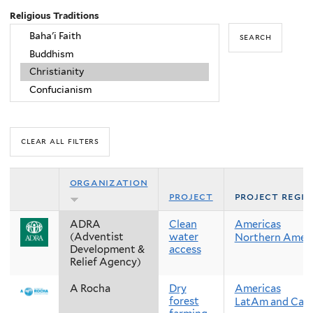
Religious Traditions
organization
project
project regi
ADRA
Clean
Americas
(Adventist
water
Northern Ameri
Development &
access
Relief Agency)
A Rocha
Dry
Americas
forest
LatAm and Cari