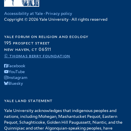
r
t
n
r
i
l
f
e
e
g
l
t
i
r
Accessibility at Yale
·
Privacy policy
r
o
t
e
Copyright © 2026 Yale University · All rights reserved
l
f
e
r
t
i
r
e
yale forum on religion and ecology
l
r
195 prospect street
t
new haven, ct 06511
e
© thomas berry foundation
r
Facebook
YouTube
Instagram
Bluesky
yale land statement
Yale University acknowledges that indigenous peoples and
nations, including Mohegan, Mashantucket Pequot, Eastern
Pequot, Schaghticoke, Golden Hill Paugussett, Niantic, and the
Quinnipiac and other Algonquian-speaking peoples, have