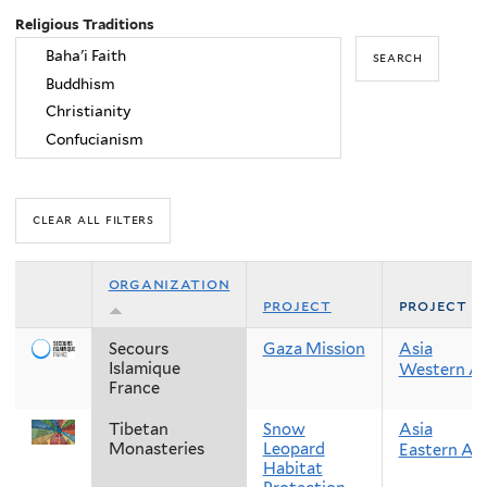
Religious Traditions
organization
project
project r
Secours
Gaza Mission
Asia
Islamique
Western As
France
Tibetan
Snow
Asia
Monasteries
Leopard
Eastern Asi
Habitat