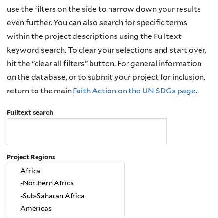
use the filters on the side to narrow down your results
even further. You can also search for specific terms
within the project descriptions using the Fulltext
keyword search. To clear your selections and start over,
hit the “clear all filters” button. For general information
on the database, or to submit your project for inclusion,
return to the main
Faith Action on the UN SDGs page
.
Fulltext search
Project Regions