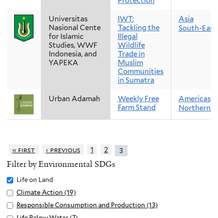
Protection
Universitas
IWT:
Asia
Nasional Cente
Tackling the
South-East
for Islamic
Illegal
Studies, WWF
Wildlife
Indonesia, and
Trade in
YAPEKA
Muslim
Communities
in Sumatra
Urban Adamah
Weekly Free
Americas
Farm Stand
Northern A
« first
‹ previous
1
2
3
Filter by Environmental SDGs
Remove
Life on Land
Life
Apply
Climate Action (19)
A
on
Climate
p
Apply
Responsible Consumption and Production (13)
A
Land
Action
p
Responsible
p
Apply
Life Below Water (7)
A