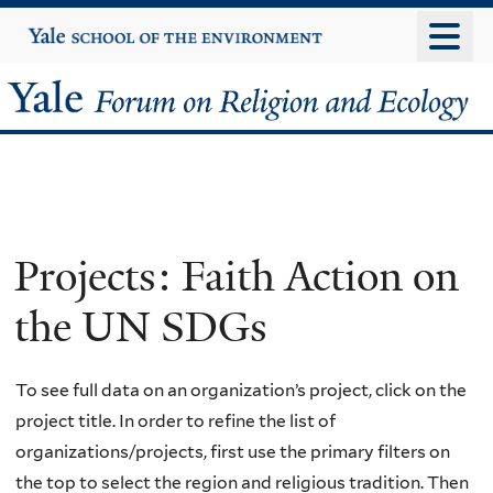
Skip
Yale
University
to
main
Yale
content
Forum
on
Religion
Projects: Faith Action on
and
the UN SDGs
Ecology
To see full data on an organization’s project, click on the
project title. In order to refine the list of
organizations/projects, first use the primary filters on
the top to select the region and religious tradition. Then