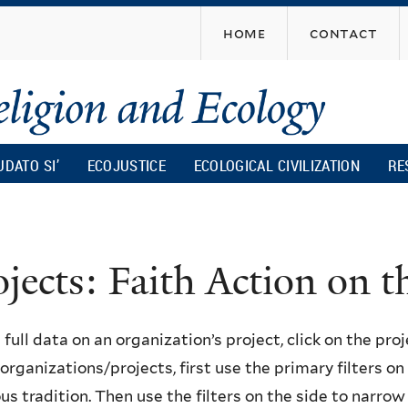
Skip
home
contact
to
main
content
UDATO SI’
ECOJUSTICE
ECOLOGICAL CIVILIZATION
RE
ojects: Faith Action on
 full data on an organization’s project, click on the proje
f organizations/projects, first use the primary filters o
ous tradition. Then use the filters on the side to narro