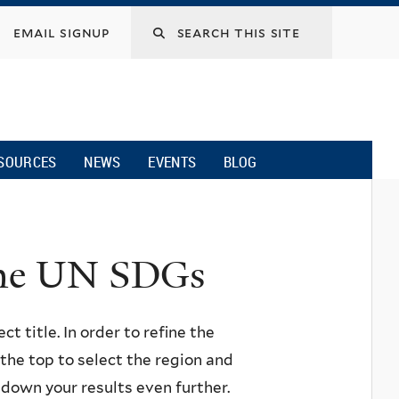
email signup
SOURCES
NEWS
EVENTS
BLOG
 the UN SDGs
ct title. In order to refine the
n the top to select the region and
w down your results even further.