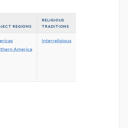
religious
ject regions
traditions
ricas
Interreligious
thern America