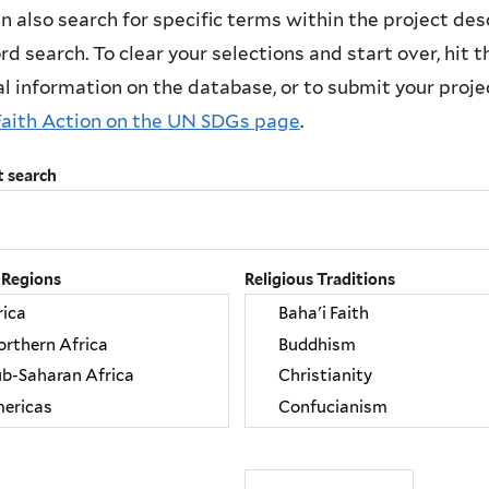
n also search for specific terms within the project des
d search. To clear your selections and start over, hit the
l information on the database, or to submit your project
Faith Action on the UN SDGs page
.
t search
 Regions
Religious Traditions