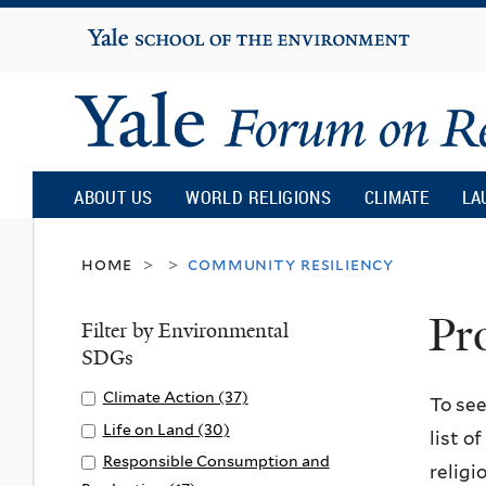
Yale
University
Yale
Forum
ABOUT US
WORLD RELIGIONS
CLIMATE
LA
on
home
community resiliency
>
>
Pr
Religion
Filter by Environmental
SDGs
and
Apply
Climate Action (37)
A
To see
Climate
p
Apply
Life on Land (30)
A
list o
Ecology
Action
p
Life
p
Apply
Responsible Consumption and
religi
filter
l
on
p