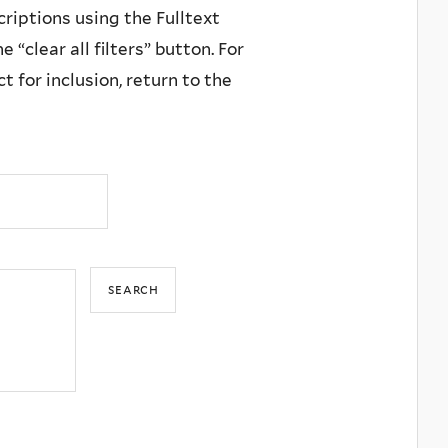
criptions using the Fulltext
 “clear all filters” button. For
 for inclusion, return to the