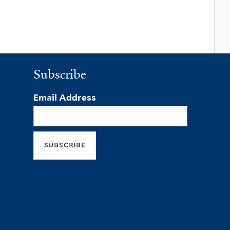
Subscribe
Email Address