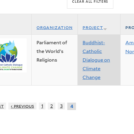
organization
project
pro
Parliament of
Buddhist-
Ame
the World's
Catholic
Nor
Religions
Dialogue on
Climate
Change
st
‹ previous
1
2
3
4