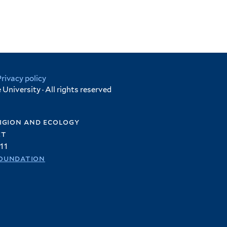
Privacy policy
University · All rights reserved
igion and ecology
et
11
oundation