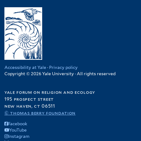
y
l
l
m
a
S
y
t
.
l
o
U
e
R
a
m
g
r
e
w
a
a
p
i
l
n
.
f
i
d
C
i
a
a
o
l
f
f
n
t
i
i
Accessibility at Yale
·
Privacy policy
g
e
l
Copyright © 2026 Yale University · All rights reserved
l
o
r
t
t
f
e
e
yale forum on religion and ecology
i
r
r
195 prospect street
l
new haven, ct 06511
t
© thomas berry foundation
e
r
Facebook
YouTube
Instagram