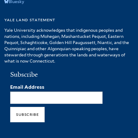
Bluesky
yale land statement
Yale University acknowledges that indigenous peoples and
nations, including Mohegan, Mashantucket Pequot, Eastern
Pequot, Schaghticoke, Golden Hill Paugussett, Niantic, and the
Quinnipiac and other Algonquian-speaking peoples, have
stewarded through generations the lands and waterways of
what is now Connecticut.
Subscribe
Email Address