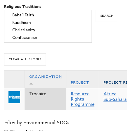
Religious Traditions
organization
project
project re
Trocaire
Resource
Africa
Rights
Sub-Saharan 
Programme
Filter by Environmental SDGs