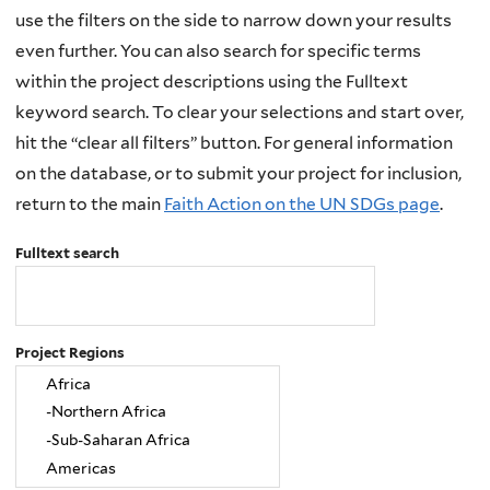
use the filters on the side to narrow down your results
even further. You can also search for specific terms
within the project descriptions using the Fulltext
keyword search. To clear your selections and start over,
hit the “clear all filters” button. For general information
on the database, or to submit your project for inclusion,
return to the main
Faith Action on the UN SDGs page
.
Fulltext search
Project Regions