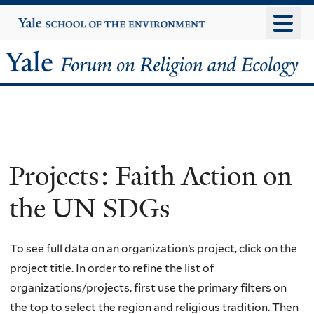
Skip
Yale
University
to
main
Yale
content
Forum
on
Religion
Projects: Faith Action on
and
the UN SDGs
Ecology
To see full data on an organization’s project, click on the
project title. In order to refine the list of
organizations/projects, first use the primary filters on
the top to select the region and religious tradition. Then