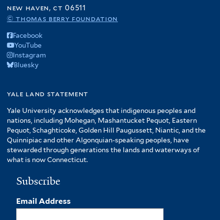
f
new haven, ct 06511
r
A
© thomas berry foundation
m
Facebook
e
YouTube
r
Instagram
i
Bluesky
c
a
f
yale land statement
i
Yale University acknowledges that indigenous peoples and
l
nations, including Mohegan, Mashantucket Pequot, Eastern
t
Pequot, Schaghticoke, Golden Hill Paugussett, Niantic, and the
e
Quinnipiac and other Algonquian-speaking peoples, have
r
stewarded through generations the lands and waterways of
what is now Connecticut.
Subscribe
Email Address