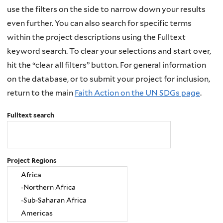
use the filters on the side to narrow down your results
even further. You can also search for specific terms
within the project descriptions using the Fulltext
keyword search. To clear your selections and start over,
hit the “clear all filters” button. For general information
on the database, or to submit your project for inclusion,
return to the main
Faith Action on the UN SDGs page
.
Fulltext search
Project Regions