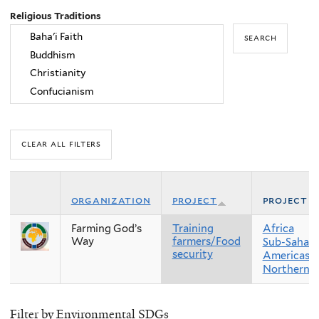
Religious Traditions
organization
project
project r
Farming God’s
Training
Africa
Way
farmers/Food
Sub-Sahara
security
Americas
Northern 
Filter by Environmental SDGs