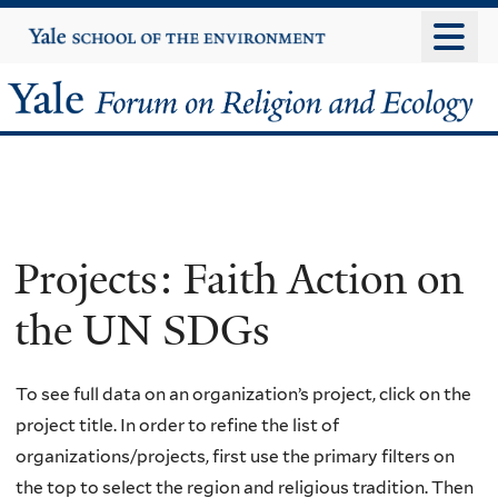
Skip
Yale
University
to
main
Yale
content
Forum
on
Religion
Projects: Faith Action on
and
the UN SDGs
Ecology
To see full data on an organization’s project, click on the
project title. In order to refine the list of
organizations/projects, first use the primary filters on
the top to select the region and religious tradition. Then