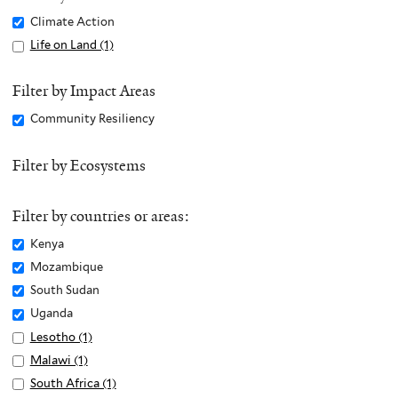
Remove
Climate Action
Climate
Apply
Life on Land (1)
A
Action
Life
p
filter
on
p
Filter by Impact Areas
Land
l
Remove
Community Resiliency
filter
y
Community
L
Resiliency
Filter by Ecosystems
i
filter
f
e
Filter by countries or areas:
o
Remove
Kenya
n
Kenya
Remove
Mozambique
L
filter
Mozambique
Remove
South Sudan
a
filter
South
n
Remove
Uganda
Sudan
d
Uganda
Apply
Lesotho (1)
A
filter
f
filter
Lesotho
p
Apply
Malawi (1)
A
i
filter
p
Malawi
p
Apply
South Africa (1)
A
l