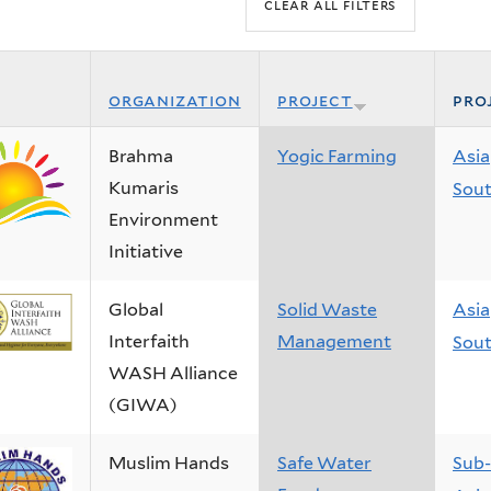
organization
project
pro
Brahma
Yogic Farming
Asia
Kumaris
Sout
Environment
Initiative
Global
Solid Waste
Asia
Interfaith
Management
Sout
WASH Alliance
(GIWA)
Muslim Hands
Safe Water
Sub-