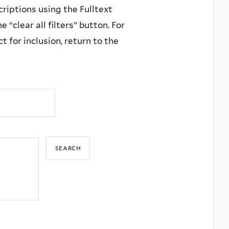
criptions using the Fulltext
 “clear all filters” button. For
 for inclusion, return to the