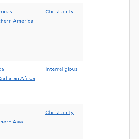
ricas
Christianity
thern America
ca
Interreligious
Saharan Africa
Christianity
hern Asia