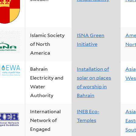
Islamic Society
ISNA Green
Ame
of North
Initiative
Nor
America
Bahrain
Installation of
Asia
Electricity and
solar on places
West
Water
of worship in
Authority
Bahrain
International
INEB Eco-
Asia
Network of
Temples
East
Engaged
Sout