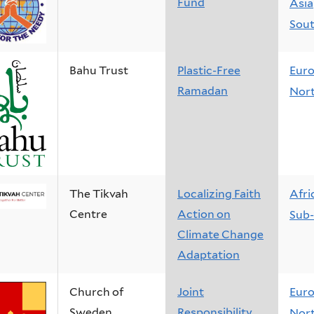
Fund
Asia
Sout
Bahu Trust
Plastic-Free
Eur
Ramadan
Nort
The Tikvah
Localizing Faith
Afri
Centre
Action on
Sub-
Climate Change
Adaptation
Church of
Joint
Eur
Sweden
Responsibility
Nort