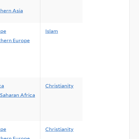
hern Asia
ope
Islam
hern Europe
ca
Christianity
Saharan Africa
ope
Christianity
hern Europe