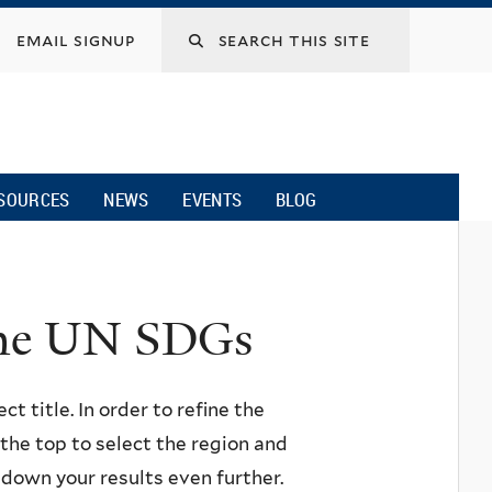
email signup
SOURCES
NEWS
EVENTS
BLOG
 the UN SDGs
ct title. In order to refine the
n the top to select the region and
w down your results even further.