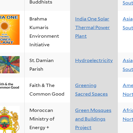
Buddhists
Sout
Brahma
India One Solar
Asia
Kumaris
Thermal Power
Sout
Environment
Plant
Initiative
St. Damian
Hydroelectricity
Asia
Parish
Sout
Faith & The
Greening
Ame
Common Good
Sacred Spaces
Nor
Moroccan
Green Mosques
Afri
Ministry of
and Buildings
Nort
Energy +
Project