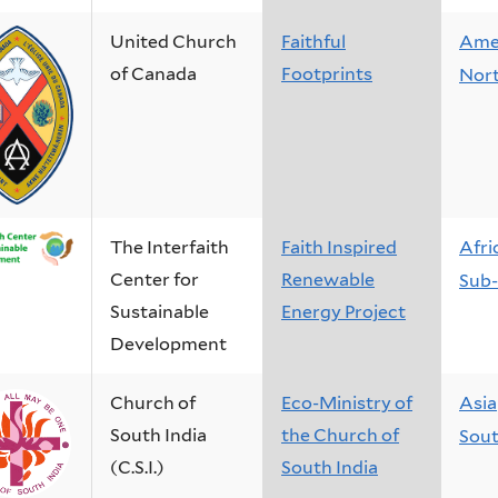
United Church
Faithful
Ame
of Canada
Footprints
Nor
The Interfaith
Faith Inspired
Afri
Center for
Renewable
Sub-
Sustainable
Energy Project
Development
Church of
Eco-Ministry of
Asia
South India
the Church of
Sout
(C.S.I.)
South India