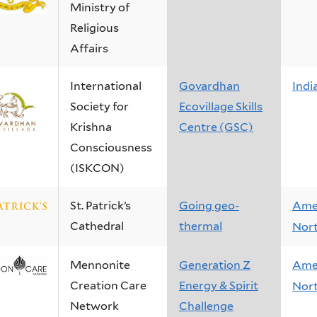
Ministry of
Religious
Affairs
International
Govardhan
Indi
Society for
Ecovillage Skills
Krishna
Centre (GSC)
Consciousness
(ISKCON)
St. Patrick’s
Going geo-
Ame
Cathedral
thermal
Nor
Mennonite
Generation Z
Ame
Creation Care
Energy & Spirit
Nor
Network
Challenge