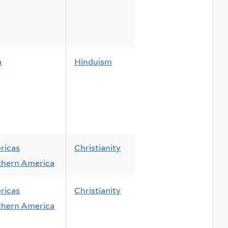
a
Hinduism
ricas
Christianity
thern America
ricas
Christianity
thern America