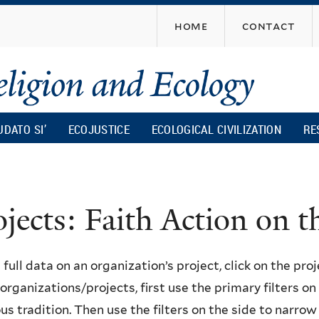
Skip
home
contact
to
main
content
UDATO SI’
ECOJUSTICE
ECOLOGICAL CIVILIZATION
RE
ojects: Faith Action on
 full data on an organization’s project, click on the proje
f organizations/projects, first use the primary filters o
ous tradition. Then use the filters on the side to narro