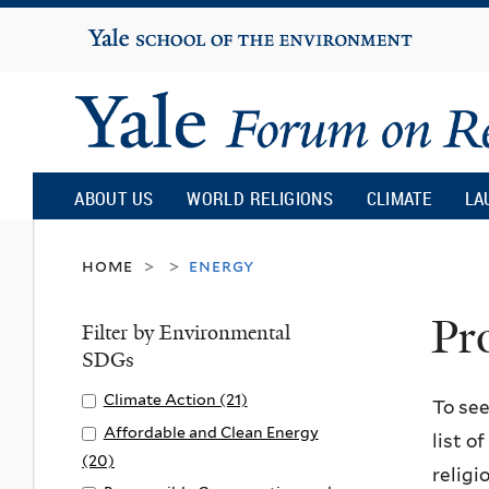
Yale
University
Yale
Forum
ABOUT US
WORLD RELIGIONS
CLIMATE
LA
on
home
energy
>
>
Pr
Religion
Filter by Environmental
SDGs
and
Apply
Climate Action (21)
A
To see
Climate
p
Apply
Affordable and Clean Energy
list o
Ecology
Action
p
Affordable
(20)
A
religi
filter
l
and
p