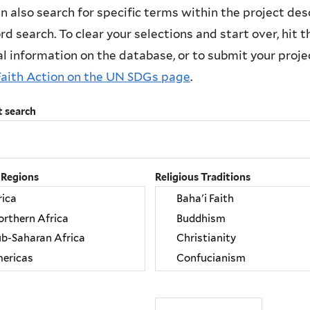
n also search for specific terms within the project des
d search. To clear your selections and start over, hit the
l information on the database, or to submit your project
Faith Action on the UN SDGs page
.
t search
 Regions
Religious Traditions