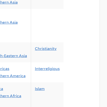
hern Asia
hern Asia
Christianity
h-Eastern Asia
ricas
Interreligious
thern America
ca
Islam
hern Africa