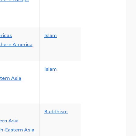
ricas
Islam
thern America
Islam
ern Asia
Buddhism
ern Asia
h-Eastern Asia