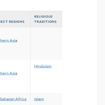
religious
ject regions
traditions
hern Asia
Hinduism
hern Asia
Saharan Africa
Islam