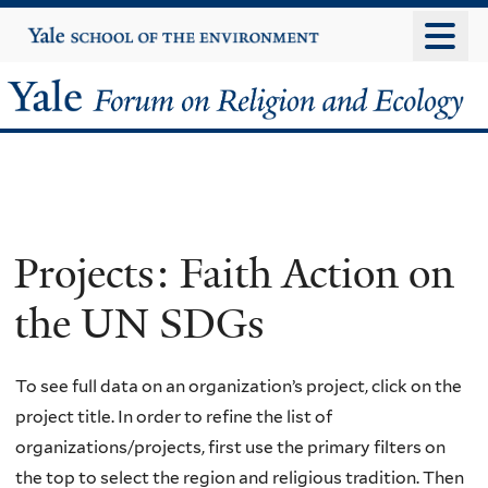
Skip
Yale
University
to
main
Yale
content
Forum
on
Religion
Projects: Faith Action on
and
the UN SDGs
Ecology
To see full data on an organization’s project, click on the
project title. In order to refine the list of
organizations/projects, first use the primary filters on
the top to select the region and religious tradition. Then