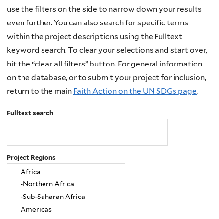
use the filters on the side to narrow down your results
even further. You can also search for specific terms
within the project descriptions using the Fulltext
keyword search. To clear your selections and start over,
hit the “clear all filters” button. For general information
on the database, or to submit your project for inclusion,
return to the main
Faith Action on the UN SDGs page
.
Fulltext search
Project Regions