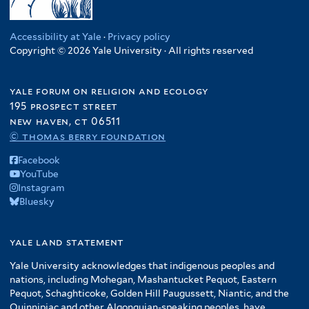
e
s
l
r
n
l
y
f
n
t
r
i
t
f
t
f
i
d
e
a
e
i
e
i
Accessibility at Yale
·
Privacy policy
l
P
r
f
r
Copyright © 2026 Yale University · All rights reserved
l
r
l
t
r
i
t
t
e
o
l
e
e
r
d
yale forum on religion and ecology
t
r
r
u
195 prospect street
e
c
new haven, ct 06511
r
t
© thomas berry foundation
i
Facebook
o
YouTube
n
Instagram
f
Bluesky
i
l
yale land statement
t
e
Yale University acknowledges that indigenous peoples and
r
nations, including Mohegan, Mashantucket Pequot, Eastern
Pequot, Schaghticoke, Golden Hill Paugussett, Niantic, and the
Quinnipiac and other Algonquian-speaking peoples, have