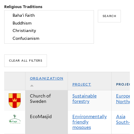
Religious Traditions
organization
project
projec
Church of
Sustainable
Europe
Sweden
forestry
Norther
EcoMasjid
Environmentally
Asia
friendly
South-E
mosques