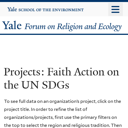
Skip
Yale
University
to
main
Yale
content
Forum
on
Religion
Projects: Faith Action on
and
the UN SDGs
Ecology
To see full data on an organization’s project, click on the
project title. In order to refine the list of
organizations/projects, first use the primary filters on
the top to select the region and religious tradition. Then