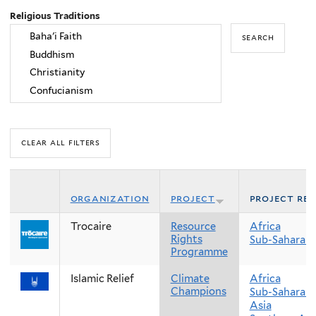
Religious Traditions
organization
project
project re
Trocaire
Resource
Africa
Rights
Sub-Saharan 
Programme
Islamic Relief
Climate
Africa
Champions
Sub-Saharan 
Asia