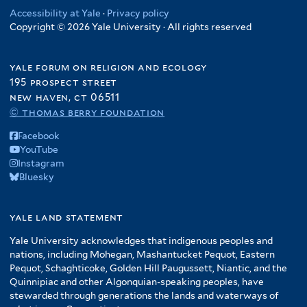
t
r
e
e
l
e
r
Accessibility at Yale
·
Privacy policy
i
e
r
r
t
Copyright © 2026 Yale University · All rights reserved
f
l
r
e
i
t
r
l
e
yale forum on religion and ecology
t
r
195 prospect street
e
new haven, ct 06511
r
© thomas berry foundation
Facebook
YouTube
Instagram
Bluesky
yale land statement
Yale University acknowledges that indigenous peoples and
nations, including Mohegan, Mashantucket Pequot, Eastern
Pequot, Schaghticoke, Golden Hill Paugussett, Niantic, and the
Quinnipiac and other Algonquian-speaking peoples, have
stewarded through generations the lands and waterways of