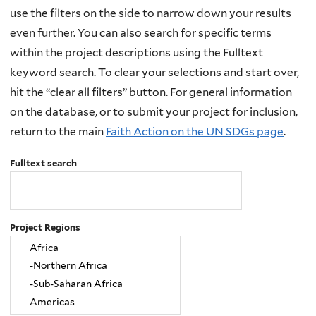
use the filters on the side to narrow down your results
even further. You can also search for specific terms
within the project descriptions using the Fulltext
keyword search. To clear your selections and start over,
hit the “clear all filters” button. For general information
on the database, or to submit your project for inclusion,
return to the main
Faith Action on the UN SDGs page
.
Fulltext search
Project Regions