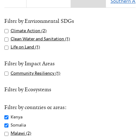
Southern Asi
Filter by Environmental SDGs
Apply
Climate Action (2)
A
Climate
p
Apply
Clean Water and Sanitation (1)
A
Action
p
Clean
p
Apply
Life on Land (1)
A
filter
l
Water
p
Life
p
y
and
l
on
p
Filter by Impact Areas
C
Sanitation
y
Land
l
Apply
Community Resiliency (1)
A
l
filter
C
filter
y
Community
p
i
l
L
Resiliency
p
Filter by Ecosystems
m
e
i
filter
l
a
a
f
y
t
n
e
Filter by countries or areas:
C
e
W
o
o
Remove
Kenya
A
a
n
m
Kenya
c
Remove
Somalia
t
L
m
filter
t
Somalia
e
Apply
Malawi (2)
A
a
u
i
filter
r