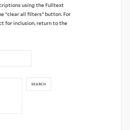
criptions using the Fulltext
 “clear all filters” button. For
 for inclusion, return to the