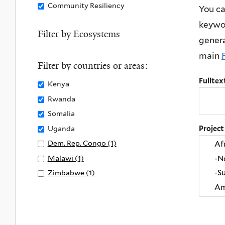
Remove
Community Resiliency
You ca
y
Community
keywor
C
Resiliency
Filter by Ecosystems
l
genera
filter
i
main
m
Filter by countries or areas:
a
Fulltex
Remove
Kenya
t
Kenya
Remove
Rwanda
e
filter
Rwanda
Remove
Somalia
A
filter
Somalia
Remove
Uganda
Project
c
filter
Uganda
t
Apply
Dem. Rep. Congo (1)
A
filter
i
Dem.
p
Apply
Malawi (1)
A
o
Rep.
p
Malawi
p
Apply
Zimbabwe (1)
A
n
Congo
l
filter
p
Zimbabwe
p
f
filter
y
l
filter
p
i
D
y
l
l
e
M
y