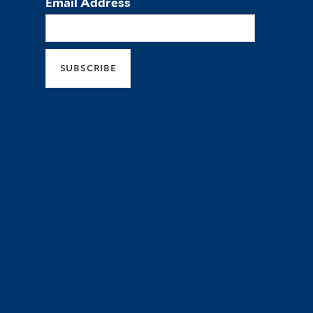
Email Address