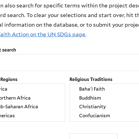
n also search for specific terms within the project des
d search. To clear your selections and start over, hit the
l information on the database, or to submit your project
Faith Action on the UN SDGs page
.
t search
 Regions
Religious Traditions