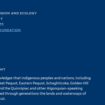
igion and ecology
et
11
oundation
ent
wledges that indigenous peoples and nations, including
 Pequot, Eastern Pequot, Schaghticoke, Golden Hill
and the Quinnipiac and other Algonquian-speaking
ed through generations the lands and waterways of
cut.