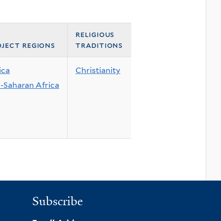
religious
ject regions
traditions
ica
Christianity
-Saharan Africa
Subscribe