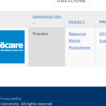
organization
project
pro
Trocaire
Resource
Afr
Rights
Sub
Programme
Privacy policy
University · All rights reserved