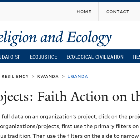
Skip
home
contact
to
main
content
UDATO SI’
ECOJUSTICE
ECOLOGICAL CIVILIZATION
RE
resiliency
rwanda
uganda
>
>
ojects: Faith Action on
 full data on an organization’s project, click on the proje
f organizations/projects, first use the primary filters o
ous tradition. Then use the filters on the side to narro