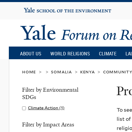
Yale
University
Yale
Forum
ABOUT US
WORLD RELIGIONS
CLIMATE
LA
on
home
somalia
kenya
community 
>
>
>
>
Pr
Religion
Filter by Environmental
SDGs
and
Apply
Climate Action (1)
A
To see
Climate
p
list o
Ecology
Action
p
Filter by Impact Areas
religi
filter
l