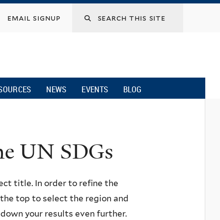
email signup
SOURCES
NEWS
EVENTS
BLOG
 the UN SDGs
ct title. In order to refine the
n the top to select the region and
w down your results even further.