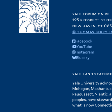
yale forum on rel
195 prospect stre
new haven, ct 065
© thomas berry f
Facebook
YouTube
Instagram
Bluesky
yale land statem
Yale University ackno
Mohegan, Mashantucket
Paugussett, Niantic, 
peoples, have steward
what is now Connecti