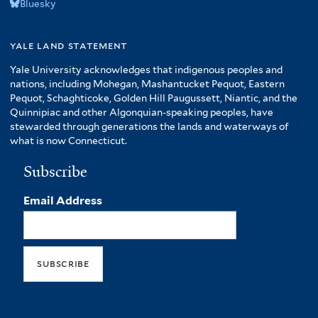
Bluesky
yale land statement
Yale University acknowledges that indigenous peoples and
nations, including Mohegan, Mashantucket Pequot, Eastern
Pequot, Schaghticoke, Golden Hill Paugussett, Niantic, and the
Quinnipiac and other Algonquian-speaking peoples, have
stewarded through generations the lands and waterways of
what is now Connecticut.
Subscribe
Email Address