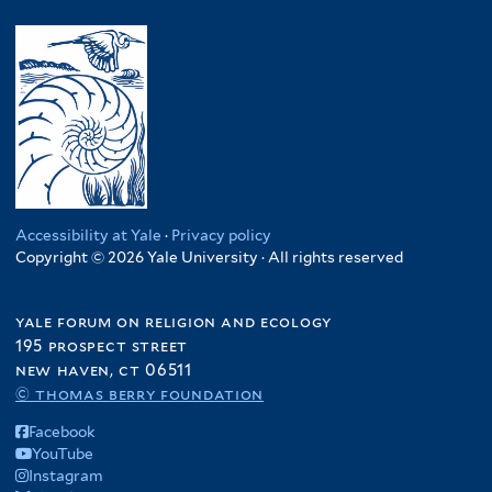
y
l
.
l
n
a
R
y
R
t
y
l
w
U
e
e
a
a
a
g
p
r
f
w
n
a
.
i
i
d
n
C
l
f
a
d
o
t
i
f
a
n
e
l
i
f
g
r
t
l
i
Accessibility at Yale
·
Privacy policy
o
e
t
Copyright © 2026 Yale University · All rights reserved
l
f
r
e
t
i
r
e
l
yale forum on religion and ecology
r
195 prospect street
t
new haven, ct 06511
e
© thomas berry foundation
r
Facebook
YouTube
Instagram