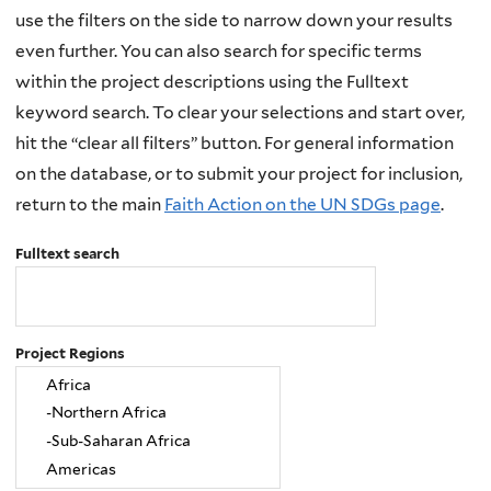
use the filters on the side to narrow down your results
even further. You can also search for specific terms
within the project descriptions using the Fulltext
keyword search. To clear your selections and start over,
hit the “clear all filters” button. For general information
on the database, or to submit your project for inclusion,
return to the main
Faith Action on the UN SDGs page
.
Fulltext search
Project Regions