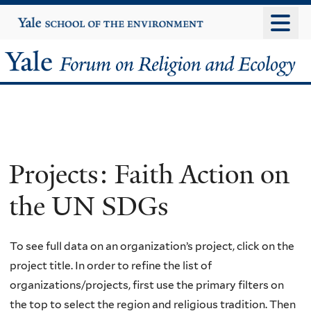
Skip
Yale
University
to
main
Yale
content
Forum
on
Religion
Projects: Faith Action on
and
the UN SDGs
Ecology
To see full data on an organization’s project, click on the
project title. In order to refine the list of
organizations/projects, first use the primary filters on
the top to select the region and religious tradition. Then