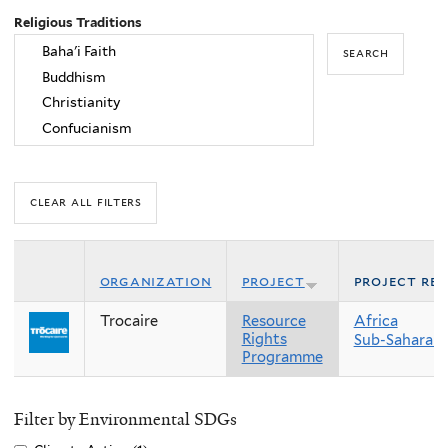
Religious Traditions
organization
project
project re
Trocaire
Resource
Africa
Rights
Sub-Saharan 
Programme
Filter by Environmental SDGs