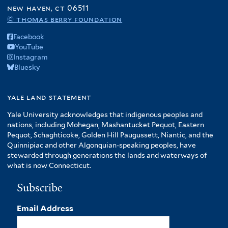
f
new haven, ct 06511
A
© thomas berry foundation
m
Facebook
e
YouTube
r
Instagram
i
Bluesky
c
a
f
yale land statement
i
Yale University acknowledges that indigenous peoples and
l
nations, including Mohegan, Mashantucket Pequot, Eastern
t
Pequot, Schaghticoke, Golden Hill Paugussett, Niantic, and the
e
Quinnipiac and other Algonquian-speaking peoples, have
r
stewarded through generations the lands and waterways of
what is now Connecticut.
Subscribe
Email Address