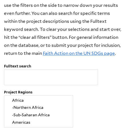
use the filters on the side to narrow down your results
even further. You can also search for specific terms
within the project descriptions using the Fulltext
keyword search. To clear your selections and start over,
hit the “clear all filters” button. For general information
on the database, or to submit your project for inclusion,
return to the main
Faith Action on the UN SDGs page
.
Fulltext search
Project Regions