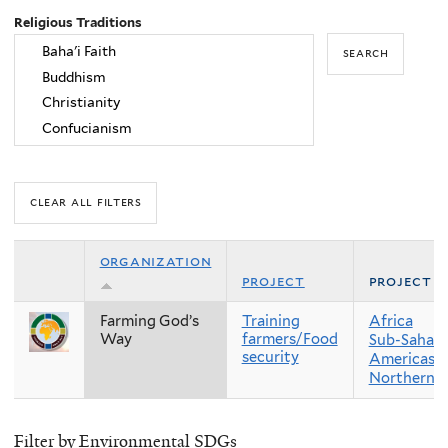
Religious Traditions
organization
project
project r
Farming God’s
Training
Africa
Way
farmers/Food
Sub-Sahara
security
Americas
Northern 
Filter by Environmental SDGs