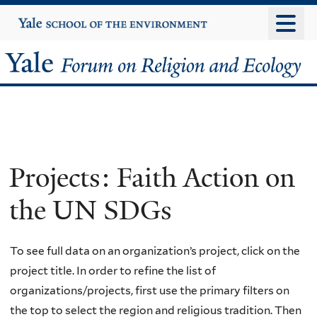
Skip
Yale
University
to
main
Yale
content
Forum
on
Religion
Projects: Faith Action on
and
the UN SDGs
Ecology
To see full data on an organization’s project, click on the
project title. In order to refine the list of
organizations/projects, first use the primary filters on
the top to select the region and religious tradition. Then