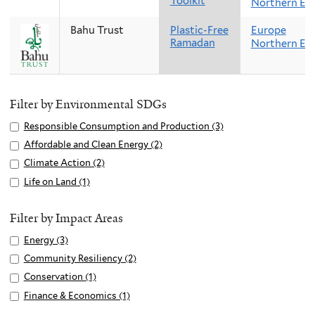
Toolkit
Northern Eu
Bahu Trust
Plastic-Free
Europe
Ramadan
Northern Eu
Filter by Environmental SDGs
Apply
Responsible Consumption and Production (3)
A
Responsible
p
Apply
Affordable and Clean Energy (2)
A
Consumption
p
Affordable
p
Apply
Climate Action (2)
A
and
l
and
p
Climate
p
Apply
Life on Land (1)
A
Production
y
Clean
l
Action
p
Life
p
filter
R
Energy
y
filter
l
on
p
Filter by Impact Areas
e
filter
A
y
Land
l
s
Apply
Energy (3)
A
f
C
filter
y
p
Energy
p
f
Apply
Community Resiliency (2)
A
l
L
o
filter
p
o
Community
p
i
Apply
Conservation (1)
A
i
n
l
r
Resiliency
p
m
Conservation
p
f
Apply
Finance & Economics (1)
A
s
y
d
filter
l
a
filter
p
e
Finance
p