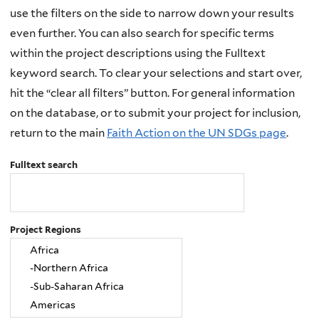
use the filters on the side to narrow down your results
even further. You can also search for specific terms
within the project descriptions using the Fulltext
keyword search. To clear your selections and start over,
hit the “clear all filters” button. For general information
on the database, or to submit your project for inclusion,
return to the main
Faith Action on the UN SDGs page
.
Fulltext search
Project Regions