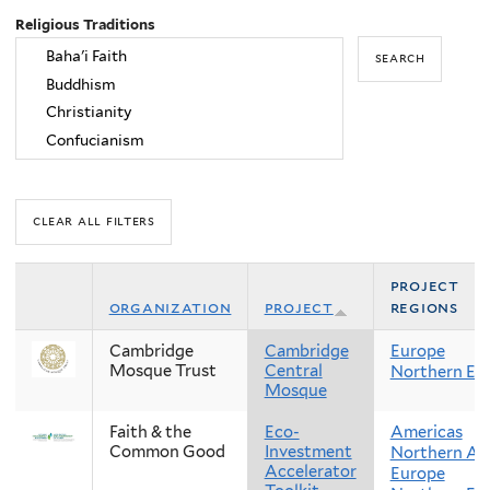
Religious Traditions
project
organization
project
regions
Cambridge
Cambridge
Europe
Mosque Trust
Central
Northern Eu
Mosque
Faith & the
Eco-
Americas
Common Good
Investment
Northern Am
Accelerator
Europe