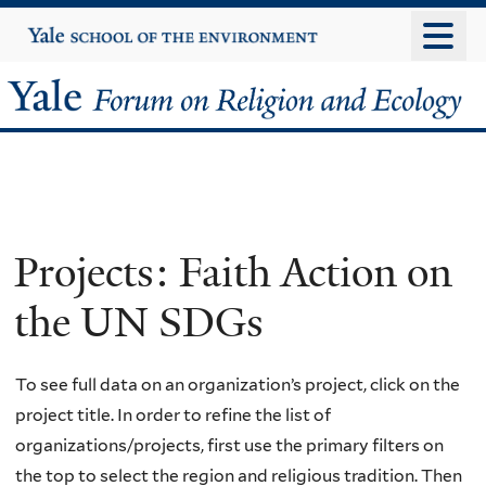
Skip
Yale
University
to
main
Yale
content
Forum
on
Religion
Projects: Faith Action on
and
the UN SDGs
Ecology
To see full data on an organization’s project, click on the
project title. In order to refine the list of
organizations/projects, first use the primary filters on
the top to select the region and religious tradition. Then