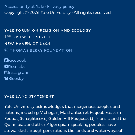
y
r
s
l
t
o
Accessibility at Yale
·
Privacy policy
t
l
f
f
t
Copyright © 2026 Yale University · All rights reserved
a
d
e
t
i
i
e
t
u
r
e
l
l
r
e
c
r
t
yale forum on religion and ecology
t
s
t
e
195 prospect street
e
o
i
r
new haven, ct 06511
r
f
o
© thomas berry foundation
A
n
Facebook
m
f
YouTube
e
i
Instagram
r
l
Bluesky
i
t
c
e
yale land statement
a
r
f
Yale University acknowledges that indigenous peoples and
i
nations, including Mohegan, Mashantucket Pequot, Eastern
l
Pequot, Schaghticoke, Golden Hill Paugussett, Niantic, and the
t
Quinnipiac and other Algonquian-speaking peoples, have
stewarded through generations the lands and waterways of
e