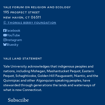
t
e
l
P
e
r
yale forum on religion and ecology
t
r
r
195 prospect street
e
o
new haven, ct 06511
r
d
© thomas berry foundation
u
c
Facebook
t
YouTube
i
Instagram
Bluesky
o
n
f
yale land statement
i
Yale University acknowledges that indigenous peoples and
l
nations, including Mohegan, Mashantucket Pequot, Eastern
t
Pequot, Schaghticoke, Golden Hill Paugussett, Niantic, and the
e
Quinnipiac and other Algonquian-speaking peoples, have
r
stewarded through generations the lands and waterways of
what is now Connecticut.
Subscribe