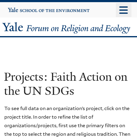
Skip
Yale
University
to
main
Yale
content
Forum
on
Religion
Projects: Faith Action on
and
the UN SDGs
Ecology
To see full data on an organization’s project, click on the
project title. In order to refine the list of
organizations/projects, first use the primary filters on
the top to select the region and religious tradition. Then