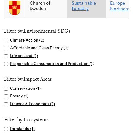
Church of
Sustainable
Europe
Sweden
forestry
Northern 
Filter by Environmental SDGs
Apply
Climate Action (2)
A
Climate
p
Apply
Affordable and Clean Energy (1)
A
Action
p
Affordable
p
Apply
Life on Land (1)
A
filter
l
and
p
Life
p
Apply
Responsible Consumption and Production (1)
A
y
Clean
l
on
p
Responsible
p
C
Energy
y
Land
l
Consumption
p
Filter by Impact Areas
l
filter
A
filter
y
and
l
i
Apply
Conservation (1)
A
f
L
Production
y
m
Conservation
p
f
Apply
Energy (1)
A
i
filter
R
a
filter
p
o
Energy
p
f
Apply
Finance & Economics (1)
A
e
t
l
r
filter
p
e
Finance
p
s
e
y
d
l
o
&
p
Filter by Ecosystems
p
A
C
a
y
n
Economics
l
o
Apply
Farmlands (1)
A
c
o
b
E
L
filter
y
n