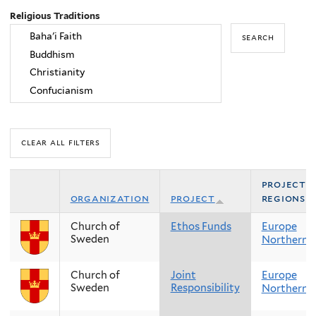
Religious Traditions
project
organization
project
regions
Church of
Ethos Funds
Europe
Sweden
Northern 
Church of
Joint
Europe
Sweden
Responsibility
Northern 