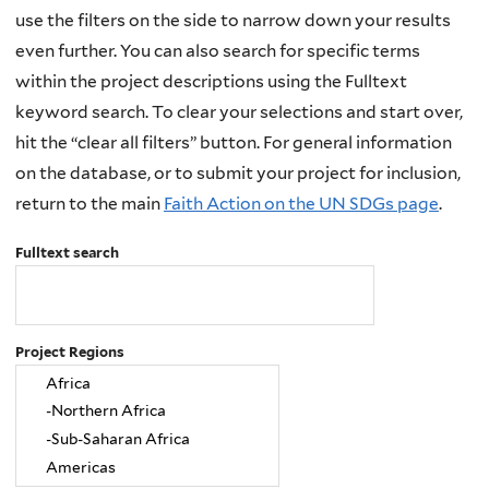
use the filters on the side to narrow down your results
even further. You can also search for specific terms
within the project descriptions using the Fulltext
keyword search. To clear your selections and start over,
hit the “clear all filters” button. For general information
on the database, or to submit your project for inclusion,
return to the main
Faith Action on the UN SDGs page
.
Fulltext search
Project Regions