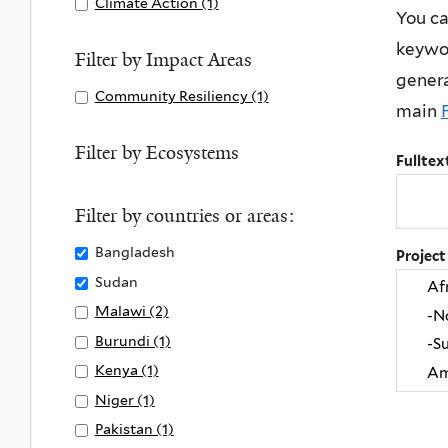
Apply
Climate Action (1)
A
You ca
filter
y
and
p
Climate
p
keywor
L
Sanitation
l
Action
p
Filter by Impact Areas
i
filter
y
genera
filter
l
Apply
Community Resiliency (1)
A
f
C
y
main
Community
p
e
l
C
Resiliency
p
Filter by Ecosystems
o
e
l
Fulltex
filter
l
n
a
i
y
L
n
m
Filter by countries or areas:
C
a
W
a
o
Remove
Bangladesh
Project
n
a
t
m
Bangladesh
Remove
Sudan
d
t
e
m
filter
Sudan
f
Apply
Malawi (2)
A
e
A
u
filter
i
Malawi
p
r
Apply
Burundi (1)
A
c
n
l
filter
p
a
Burundi
p
t
Apply
Kenya (1)
A
i
t
l
n
filter
p
i
Kenya
p
Apply
Niger (1)
A
t
e
y
d
l
o
filter
p
Niger
p
Apply
Pakistan (1)
A
y
r
M
S
y
n
l