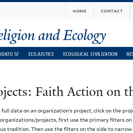
Skip
home
contact
to
main
content
UDATO SI’
ECOJUSTICE
ECOLOGICAL CIVILIZATION
RE
ojects: Faith Action on
 full data on an organization’s project, click on the proje
f organizations/projects, first use the primary filters o
ous tradition. Then use the filters on the side to narro