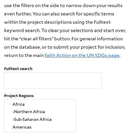
use the filters on the side to narrow down your results
even further. You can also search for specific terms
within the project descriptions using the Fulltext
keyword search. To clear your selections and start over,
hit the “clear all filters” button. For general information
on the database, or to submit your project for inclusion,
return to the main
Faith Action on the UN SDGs page
.
Fulltext search
Project Regions