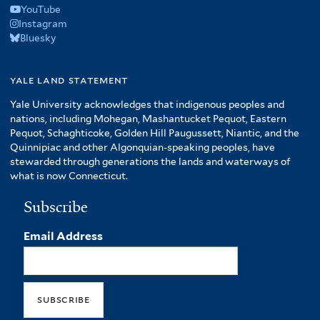
YouTube
Instagram
Bluesky
yale land statement
Yale University acknowledges that indigenous peoples and
nations, including Mohegan, Mashantucket Pequot, Eastern
Pequot, Schaghticoke, Golden Hill Paugussett, Niantic, and the
Quinnipiac and other Algonquian-speaking peoples, have
stewarded through generations the lands and waterways of
what is now Connecticut.
Subscribe
Email Address