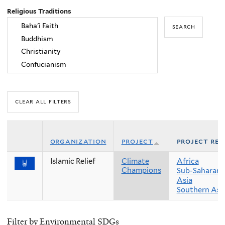
Religious Traditions
organization
project
project reg
Islamic Relief
Climate
Africa
Champions
Sub-Saharan 
Asia
Southern Asi
Filter by Environmental SDGs