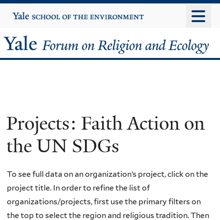
Skip
Yale
University
to
main
Yale
content
Forum
on
Religion
Projects: Faith Action on
and
the UN SDGs
Ecology
To see full data on an organization’s project, click on the
project title. In order to refine the list of
organizations/projects, first use the primary filters on
the top to select the region and religious tradition. Then