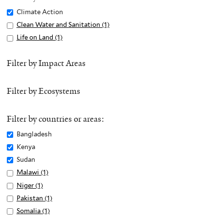
Remove
Climate Action
Climate
Apply
Clean Water and Sanitation (1)
A
Action
Clean
p
Apply
Life on Land (1)
A
filter
Water
p
Life
p
and
l
on
p
Filter by Impact Areas
Sanitation
y
Land
l
filter
C
filter
y
Filter by Ecosystems
l
L
e
i
a
f
Filter by countries or areas:
n
e
Remove
Bangladesh
W
o
Bangladesh
Remove
Kenya
a
n
filter
Kenya
Remove
Sudan
t
L
filter
Sudan
e
Apply
Malawi (1)
A
a
filter
r
Malawi
p
n
Apply
Niger (1)
A
a
filter
p
d
Niger
p
Apply
Pakistan (1)
A
n
l
f
filter
p
Pakistan
p
Apply
Somalia (1)
A
d
y
i