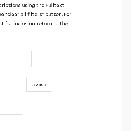
criptions using the Fulltext
 “clear all filters” button. For
 for inclusion, return to the