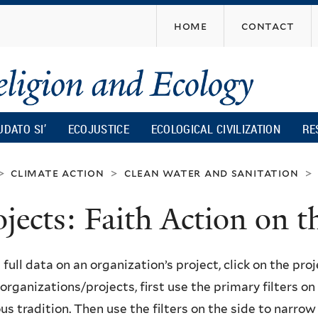
Skip
home
contact
to
main
content
UDATO SI’
ECOJUSTICE
ECOLOGICAL CIVILIZATION
RE
climate action
clean water and sanitation
>
>
>
ojects: Faith Action on
 full data on an organization’s project, click on the proje
f organizations/projects, first use the primary filters o
ous tradition. Then use the filters on the side to narro