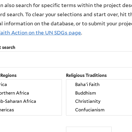
n also search for specific terms within the project des
d search. To clear your selections and start over, hit the
l information on the database, or to submit your project
Faith Action on the UN SDGs page
.
t search
 Regions
Religious Traditions