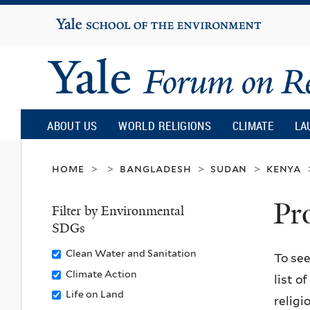
Yale
University
Yale
Forum
ABOUT US
WORLD RELIGIONS
CLIMATE
LA
on
home
bangladesh
sudan
kenya
>
>
>
>
Pr
Religion
Filter by Environmental
SDGs
and
Remove
Clean Water and Sanitation
To see
Clean
Remove
Climate Action
list o
Ecology
Water
Climate
Remove
Life on Land
religi
and
Action