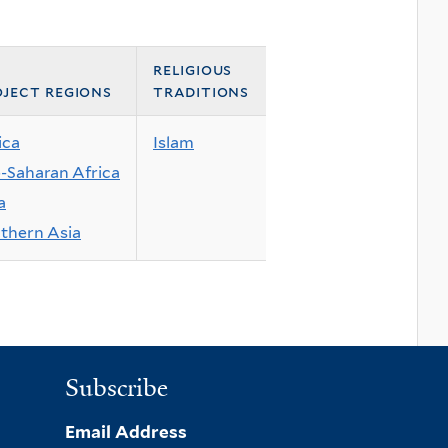
religious
ject regions
traditions
ica
Islam
-Saharan Africa
a
thern Asia
Subscribe
Email Address