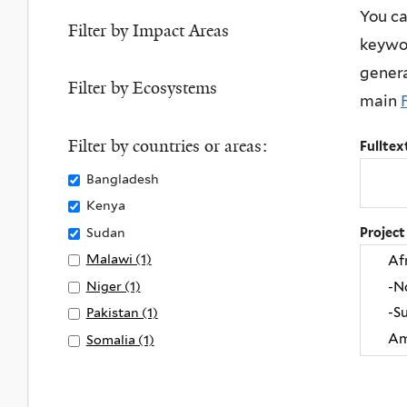
Life
You ca
Sanitation
filter
on
Filter by Impact Areas
keywor
filter
Land
genera
filter
Filter by Ecosystems
main
Filter by countries or areas:
Fulltex
Remove
Bangladesh
Bangladesh
Remove
Kenya
filter
Kenya
Remove
Sudan
Project
filter
Sudan
Apply
Malawi (1)
A
filter
Malawi
p
Apply
Niger (1)
A
filter
p
Niger
p
Apply
Pakistan (1)
A
l
filter
p
Pakistan
p
Apply
Somalia (1)
A
y
l
filter
p
Somalia
p
M
y
l
filter
p
a
N
y