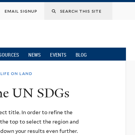
email signup
SOURCES
NEWS
EVENTS
BLOG
life on land
 the UN SDGs
ct title. In order to refine the
n the top to select the region and
w down your results even further.