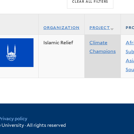
organization
project
pro
Islamic Relief
Climate
Afr
Champions
Sub
Asi
Sou
Privacy policy
University · All rights reserved