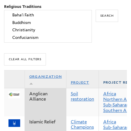
Religious Traditions
organization
project
project reg
Anglican
Soil
Africa
Alliance
restoration
Northern Afr
Sub-Saharan 
Southern Asi
Islamic Relief
Climate
Africa
Champions
Sub-Saharan 