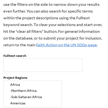
use the filters on the side to narrow down your results
even further. You can also search for specific terms
within the project descriptions using the Fulltext
keyword search. To clear your selections and start over,
hit the “clear all filters” button. For general information
on the database, or to submit your project for inclusion,
return to the main
Faith Action on the UN SDGs page
.
Fulltext search
Project Regions