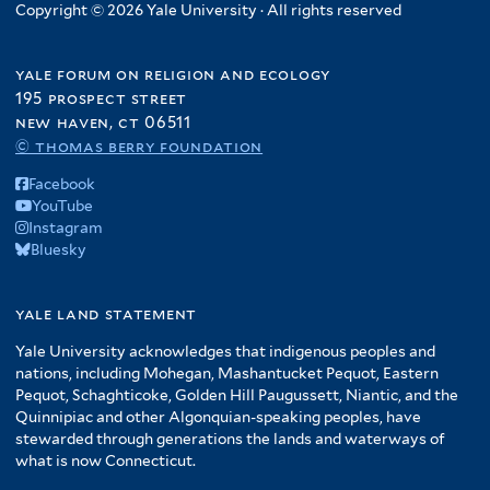
l
e
l
Copyright © 2026 Yale University · All rights reserved
f
r
t
r
t
i
e
e
l
yale forum on religion and ecology
r
r
t
195 prospect street
e
new haven, ct 06511
r
© thomas berry foundation
Facebook
YouTube
Instagram
Bluesky
yale land statement
Yale University acknowledges that indigenous peoples and
nations, including Mohegan, Mashantucket Pequot, Eastern
Pequot, Schaghticoke, Golden Hill Paugussett, Niantic, and the
Quinnipiac and other Algonquian-speaking peoples, have
stewarded through generations the lands and waterways of
what is now Connecticut.