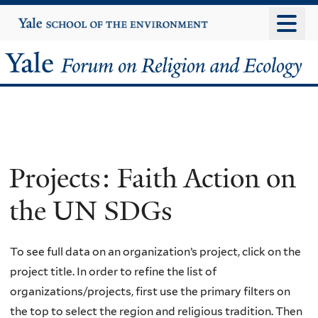
Skip
Yale
University
to
main
Yale
content
Forum
on
Religion
Projects: Faith Action on
and
the UN SDGs
Ecology
To see full data on an organization’s project, click on the
project title. In order to refine the list of
organizations/projects, first use the primary filters on
the top to select the region and religious tradition. Then