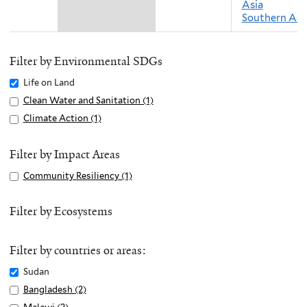
Asia
Southern Asi
Filter by Environmental SDGs
Remove
Life on Land
Life
Apply
Clean Water and Sanitation (1)
A
on
Clean
p
Apply
Climate Action (1)
A
Land
Water
p
Climate
p
filter
and
l
Action
p
Filter by Impact Areas
Sanitation
y
filter
l
Apply
Community Resiliency (1)
A
filter
C
y
Community
p
l
C
Resiliency
p
Filter by Ecosystems
e
l
filter
l
a
i
y
n
m
Filter by countries or areas:
C
W
a
o
Remove
Sudan
a
t
m
Sudan
Apply
Bangladesh (2)
A
t
e
m
filter
Bangladesh
p
e