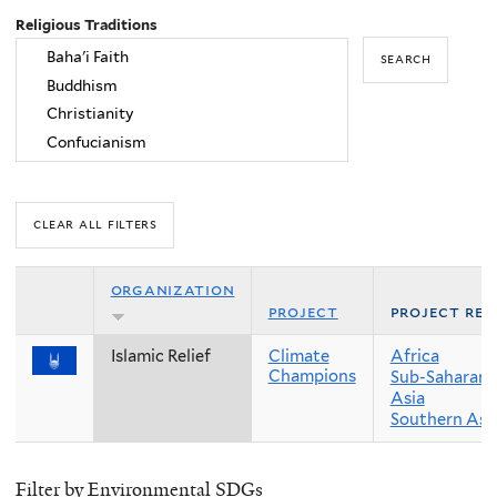
Religious Traditions
organization
project
project reg
Islamic Relief
Climate
Africa
Champions
Sub-Saharan 
Asia
Southern Asi
Filter by Environmental SDGs