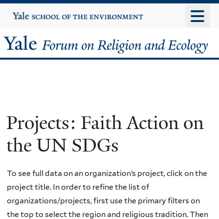
Skip
Yale
University
to
main
Yale
content
Forum
on
Religion
Projects: Faith Action on
and
the UN SDGs
Ecology
To see full data on an organization’s project, click on the
project title. In order to refine the list of
organizations/projects, first use the primary filters on
the top to select the region and religious tradition. Then