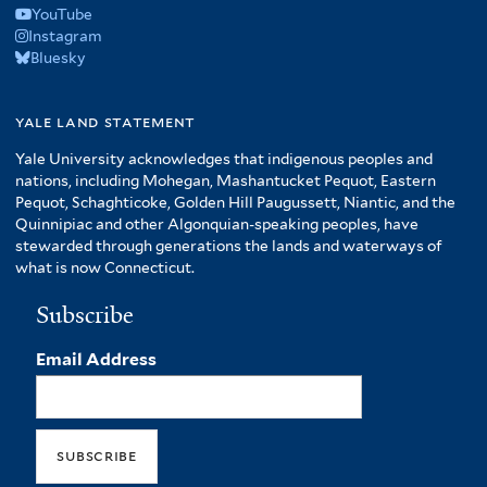
YouTube
Instagram
Bluesky
yale land statement
Yale University acknowledges that indigenous peoples and
nations, including Mohegan, Mashantucket Pequot, Eastern
Pequot, Schaghticoke, Golden Hill Paugussett, Niantic, and the
Quinnipiac and other Algonquian-speaking peoples, have
stewarded through generations the lands and waterways of
what is now Connecticut.
Subscribe
Email Address