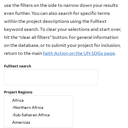
use the filters on the side to narrow down your results
even further. You can also search for specific terms
within the project descriptions using the Fulltext
keyword search. To clear your selections and start over,
hit the “clear all filters” button. For general information
on the database, or to submit your project for inclusion,
return to the main
Faith Action on the UN SDGs page
.
Fulltext search
Project Regions