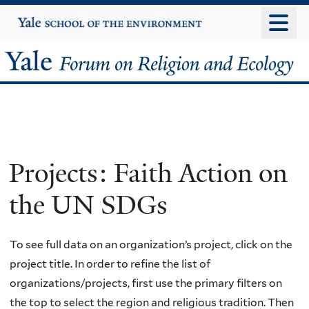
Skip
Yale
University
to
main
Yale
content
Forum
on
Religion
Projects: Faith Action on
and
the UN SDGs
Ecology
To see full data on an organization’s project, click on the
project title. In order to refine the list of
organizations/projects, first use the primary filters on
the top to select the region and religious tradition. Then