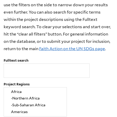
use the filters on the side to narrow down your results
even further. You can also search for specific terms
within the project descriptions using the Fulltext
keyword search. To clear your selections and start over,
hit the “clear all filters” button. For general information
on the database, or to submit your project for inclusion,
return to the main
Faith Action on the UN SDGs page
.
Fulltext search
Project Regions