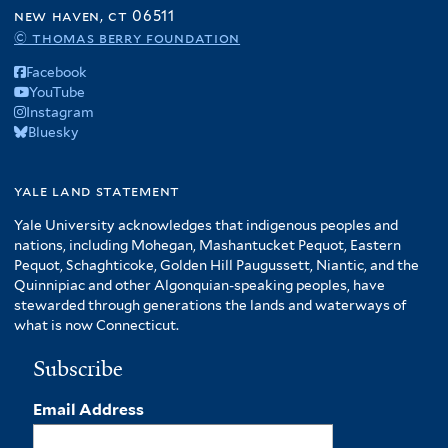
f
new haven, ct 06511
A
© thomas berry foundation
m
Facebook
e
YouTube
r
Instagram
i
Bluesky
c
a
f
yale land statement
i
Yale University acknowledges that indigenous peoples and
l
nations, including Mohegan, Mashantucket Pequot, Eastern
t
Pequot, Schaghticoke, Golden Hill Paugussett, Niantic, and the
e
Quinnipiac and other Algonquian-speaking peoples, have
r
stewarded through generations the lands and waterways of
what is now Connecticut.
Subscribe
Email Address