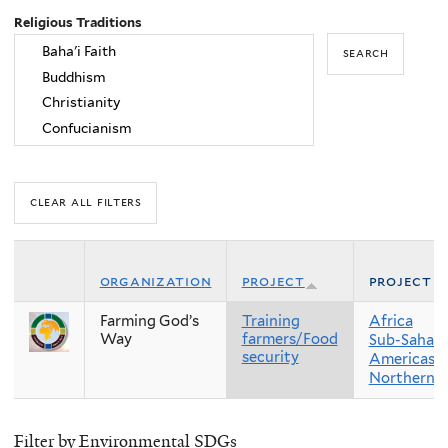
Religious Traditions
organization
project
project r
Farming God’s
Training
Africa
Way
farmers/Food
Sub-Sahara
security
Americas
Northern 
Filter by Environmental SDGs