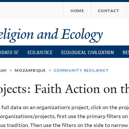
Skip
home
contact
to
main
content
UDATO SI’
ECOJUSTICE
ECOLOGICAL CIVILIZATION
RE
awi
mozambique
community resiliency
>
>
ojects: Faith Action on
 full data on an organization’s project, click on the proje
f organizations/projects, first use the primary filters o
ous tradition. Then use the filters on the side to narro