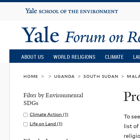
Yale
University
Yale
Forum
ABOUT US
WORLD RELIGIONS
CLIMATE
LA
on
home
uganda
south sudan
mal
>
>
>
>
Pr
Religion
Filter by Environmental
SDGs
and
Apply
Climate Action (1)
A
To see
Climate
p
Apply
Life on Land (1)
A
list o
Ecology
Action
p
Life
p
religi
filter
l
on
p