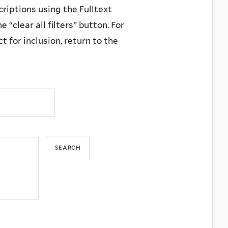
criptions using the Fulltext
 “clear all filters” button. For
 for inclusion, return to the