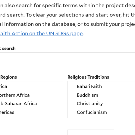
n also search for specific terms within the project des
d search. To clear your selections and start over, hit the
l information on the database, or to submit your project
Faith Action on the UN SDGs page
.
t search
 Regions
Religious Traditions