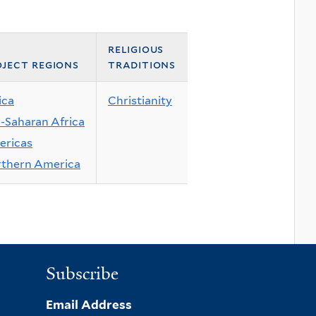
religious
ject regions
traditions
ica
Christianity
-Saharan Africa
ricas
thern America
Subscribe
Email Address