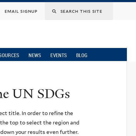
email signup
SOURCES
NEWS
EVENTS
BLOG
 the UN SDGs
ct title. In order to refine the
n the top to select the region and
w down your results even further.