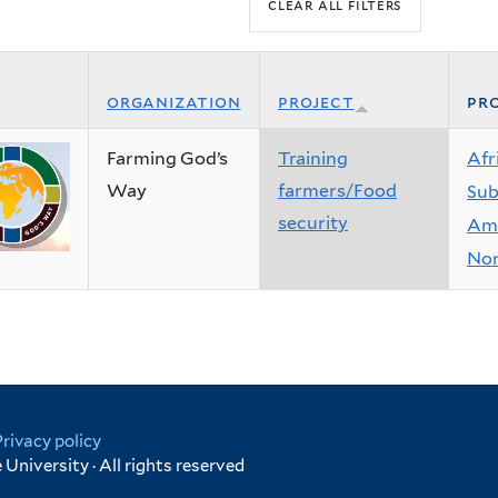
organization
project
pro
Farming God’s
Training
Afr
Way
farmers/Food
Sub
security
Ame
Nor
Privacy policy
University · All rights reserved