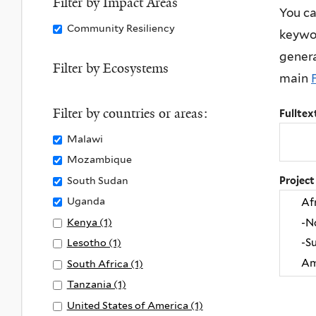
Filter by Impact Areas
You ca
y
Land
l
Remove
Community Resiliency
keywor
C
filter
y
Community
l
L
genera
Resiliency
Filter by Ecosystems
i
i
main
filter
m
f
a
e
Filter by countries or areas:
Fulltex
t
o
Remove
Malawi
e
n
Malawi
Remove
Mozambique
A
L
filter
Mozambique
Remove
South Sudan
Project
c
a
filter
South
t
Remove
Uganda
n
Sudan
i
Uganda
d
Apply
Kenya (1)
A
filter
o
filter
f
Kenya
p
Apply
Lesotho (1)
A
n
i
filter
p
Lesotho
p
Apply
South Africa (1)
A
f
l
l
filter
p
South
p
Apply
Tanzania (1)
A
i
t
y
l
Africa
p
Tanzania
p
Apply
United States of America (1)
A
l
e
K
y