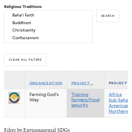
Religious Traditions
organization
project
project r
Farming God’s
Training
Africa
Way
farmers/Food
Sub-Sahara
security
Americas
Northern 
Filter by Environmental SDGs