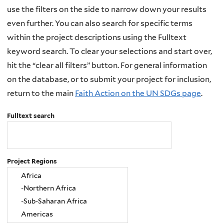
use the filters on the side to narrow down your results
even further. You can also search for specific terms
within the project descriptions using the Fulltext
keyword search. To clear your selections and start over,
hit the “clear all filters” button. For general information
on the database, or to submit your project for inclusion,
return to the main
Faith Action on the UN SDGs page
.
Fulltext search
Project Regions