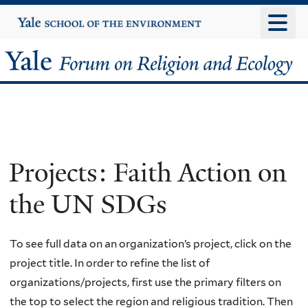
Skip
Yale
University
to
main
Yale
content
Forum
on
Religion
Projects: Faith Action on
and
the UN SDGs
Ecology
To see full data on an organization’s project, click on the
project title. In order to refine the list of
organizations/projects, first use the primary filters on
the top to select the region and religious tradition. Then