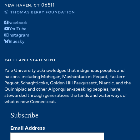
f
new haven, ct 06511
A
© thomas berry foundation
m
Facebook
e
YouTube
r
Instagram
i
Bluesky
c
a
f
yale land statement
i
Yale University acknowledges that indigenous peoples and
l
nations, including Mohegan, Mashantucket Pequot, Eastern
t
Pequot, Schaghticoke, Golden Hill Paugussett, Niantic, and the
e
Quinnipiac and other Algonquian-speaking peoples, have
r
stewarded through generations the lands and waterways of
what is now Connecticut.
Subscribe
Email Address