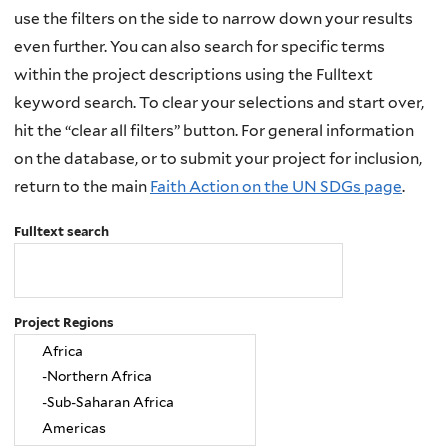
use the filters on the side to narrow down your results
even further. You can also search for specific terms
within the project descriptions using the Fulltext
keyword search. To clear your selections and start over,
hit the “clear all filters” button. For general information
on the database, or to submit your project for inclusion,
return to the main
Faith Action on the UN SDGs page
.
Fulltext search
Project Regions