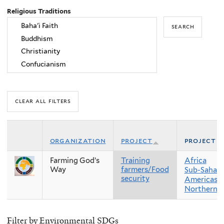
Religious Traditions
organization
project
project r
Farming God’s
Training
Africa
Way
farmers/Food
Sub-Sahara
security
Americas
Northern 
Filter by Environmental SDGs