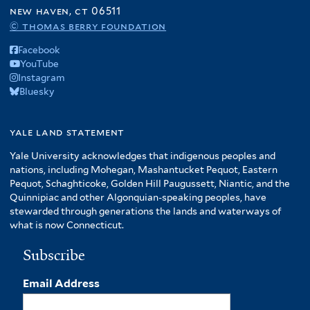
f
new haven, ct 06511
A
© thomas berry foundation
m
Facebook
e
YouTube
r
Instagram
i
Bluesky
c
a
f
yale land statement
i
Yale University acknowledges that indigenous peoples and
l
nations, including Mohegan, Mashantucket Pequot, Eastern
t
Pequot, Schaghticoke, Golden Hill Paugussett, Niantic, and the
e
Quinnipiac and other Algonquian-speaking peoples, have
r
stewarded through generations the lands and waterways of
what is now Connecticut.
Subscribe
Email Address