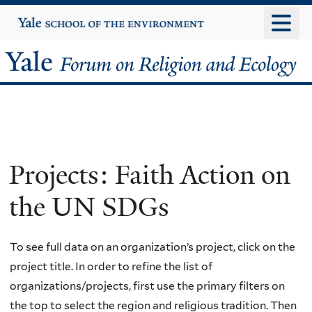
Skip
Yale
University
to
main
Yale
content
Forum
on
Religion
Projects: Faith Action on
and
the UN SDGs
Ecology
To see full data on an organization’s project, click on the
project title. In order to refine the list of
organizations/projects, first use the primary filters on
the top to select the region and religious tradition. Then