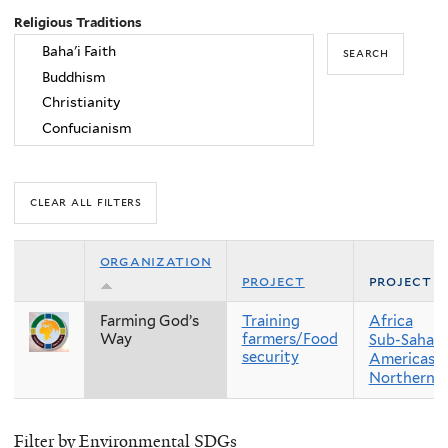
Religious Traditions
organization
project
project r
Farming God’s
Training
Africa
Way
farmers/Food
Sub-Sahara
security
Americas
Northern 
Filter by Environmental SDGs