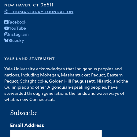
r
o
new haven, ct 06511
e
f
© thomas berry foundation
r
A
Facebook
m
YouTube
e
Instagram
r
Bluesky
i
c
yale land statement
a
f
Yale University acknowledges that indigenous peoples and
i
nations, including Mohegan, Mashantucket Pequot, Eastern
l
Pequot, Schaghticoke, Golden Hill Paugussett, Niantic, and the
t
Quinnipiac and other Algonquian-speaking peoples, have
stewarded through generations the lands and waterways of
e
what is now Connecticut.
r
Subscribe
Email Address