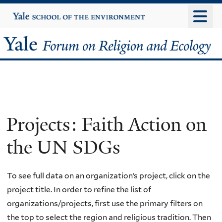
Skip
Yale
University
to
main
Yale
content
Forum
on
Religion
Projects: Faith Action on
and
the UN SDGs
Ecology
To see full data on an organization’s project, click on the
project title. In order to refine the list of
organizations/projects, first use the primary filters on
the top to select the region and religious tradition. Then