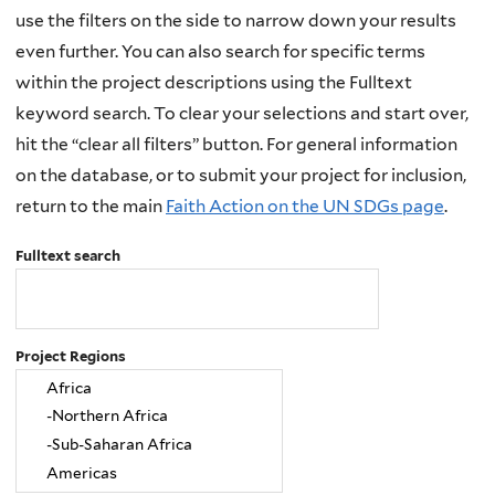
use the filters on the side to narrow down your results
even further. You can also search for specific terms
within the project descriptions using the Fulltext
keyword search. To clear your selections and start over,
hit the “clear all filters” button. For general information
on the database, or to submit your project for inclusion,
return to the main
Faith Action on the UN SDGs page
.
Fulltext search
Project Regions