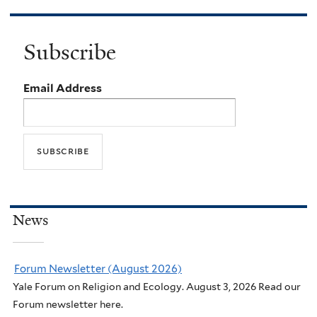
Subscribe
Email Address
News
Forum Newsletter (August 2026)
Yale Forum on Religion and Ecology. August 3, 2026 Read our
Forum newsletter here.