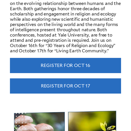
on the evolving relationship between humans and the
Earth. Both gatherings honor three decades of
scholarship and engagement in religion and ecology
while also exploring new scientific and humanistic
perspectives on the living world and the many forms
of intelligence present throughout nature. Both
conferences, hosted at Yale University, are free to
attend and pre-registration is required. Join us on
October 16th for “30 Years of Religion and Ecology”
and October 17th for “Living Earth Community.”
REGISTER FOR OCT 16
REGISTER FOR OCT 17