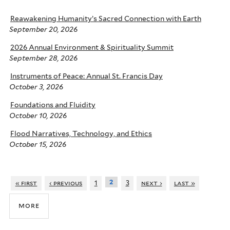
Reawakening Humanity’s Sacred Connection with Earth
September 20, 2026
2026 Annual Environment & Spirituality Summit
September 28, 2026
Instruments of Peace: Annual St. Francis Day
October 3, 2026
Foundations and Fluidity
October 10, 2026
Flood Narratives, Technology, and Ethics
October 15, 2026
2
« first
‹ previous
1
3
next ›
last »
more