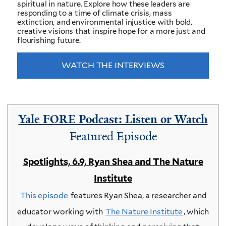
spiritual in nature. Explore how these leaders are
responding to a time of climate crisis, mass
extinction, and environmental injustice with bold,
creative visions that inspire hope for a more just and
flourishing future.
WATCH THE INTERVIEWS
Yale FORE Podcast: Listen or Watch
Featured Episode
Spotlights, 6.9, Ryan Shea and The Nature
Institute
This episode
features Ryan Shea, a researcher and
educator working with
The Nature Institute
, which