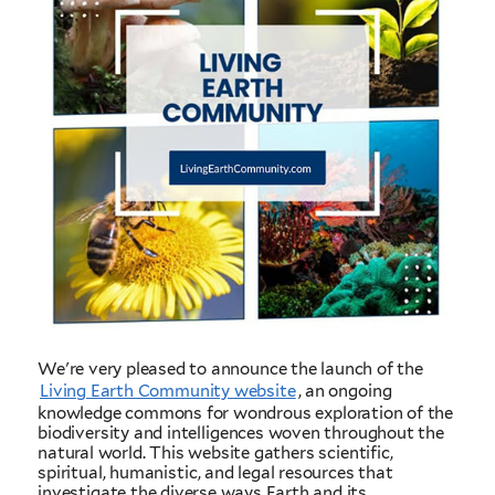
We're very pleased to announce the launch of the
Living Earth Community website
, an ongoing
knowledge commons for wondrous exploration of the
biodiversity and intelligences woven throughout the
natural world. This website gathers scientific,
spiritual, humanistic, and legal resources that
investigate the diverse ways Earth and its