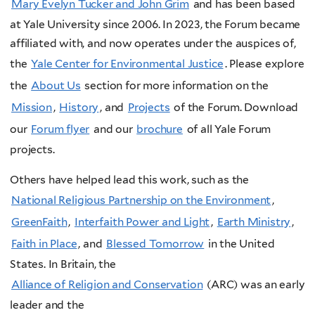
Mary Evelyn Tucker and John Grim
and has been based
at Yale University since 2006. In 2023, the Forum became
affiliated with, and now operates under the auspices of,
the
Yale Center for Environmental Justice
. Please explore
the
About Us
section for more information on the
Mission
,
History
, and
Projects
of the Forum. Download
our
Forum flyer
and our
brochure
of all Yale Forum
projects.
Others have helped lead this work, such as the
National Religious Partnership on the Environment
,
GreenFaith
,
Interfaith Power and Light
,
Earth Ministry
,
Faith in Place
, and
Blessed Tomorrow
in the United
States. In Britain, the
Alliance of Religion and Conservation
(ARC)
was an early
leader and the