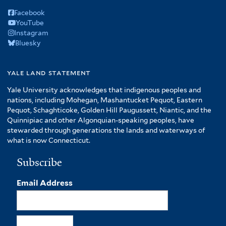
Facebook
YouTube
Instagram
Bluesky
yale land statement
Yale University acknowledges that indigenous peoples and
nations, including Mohegan, Mashantucket Pequot, Eastern
Pequot, Schaghticoke, Golden Hill Paugussett, Niantic, and the
Quinnipiac and other Algonquian-speaking peoples, have
stewarded through generations the lands and waterways of
what is now Connecticut.
Subscribe
Email Address