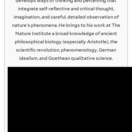
develops ways of thinking and perceiving that
integrate self-reflective and critical thought,
imagination, and careful, detailed observation of
nature's phenomena. He brings to his work at The
Nature Institute a broad knowledge of ancient
philosophical biology (especially Aristotle), the
scientific revolution, phenomenology, German
idealism, and Goethean qualitative science.