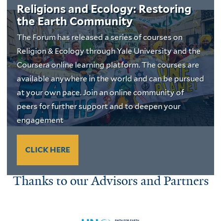
Religions and Ecology: Restoring
the Earth Community
The Forum has released a series of courses on
Religion & Ecology through Yale University and the
Coursera online learning platform. The courses are
available anywhere in the world and can be pursued
at your own pace. Join an online community of
peers for further support and to deepen your
engagement
CLICK HERE
Thanks to our Advisors and Partners