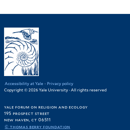
Accessibility at Yale
·
Privacy policy
Copyright © 2026 Yale University · All rights reserved
yale forum on religion and ecology
195 prospect street
new haven, ct 06511
© thomas berry foundation