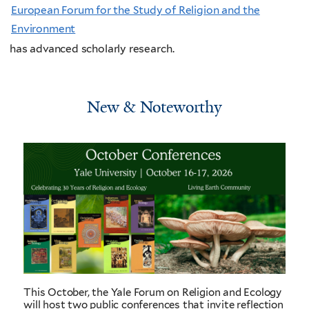
European Forum for the Study of Religion and the
Environment
has advanced scholarly research.
New & Noteworthy
This October, the Yale Forum on Religion and Ecology
will host two public conferences that invite reflection