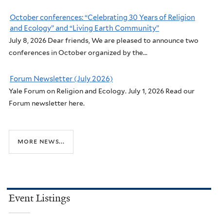
October conferences: “Celebrating 30 Years of Religion
and Ecology” and “Living Earth Community”
July 8, 2026 Dear friends, We are pleased to announce two
conferences in October organized by the...
Forum Newsletter (July 2026)
Yale Forum on Religion and Ecology. July 1, 2026 Read our
Forum newsletter here.
more news...
Event Listings