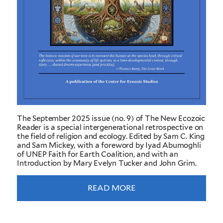
The September 2025 issue (no. 9) of The New Ecozoic
Reader is a special intergenerational retrospective on
the field of religion and ecology. Edited by Sam C. King
and Sam Mickey, with a foreword by Iyad Abumoghli
of UNEP Faith for Earth Coalition, and with an
Introduction by Mary Evelyn Tucker and John Grim.
READ MORE