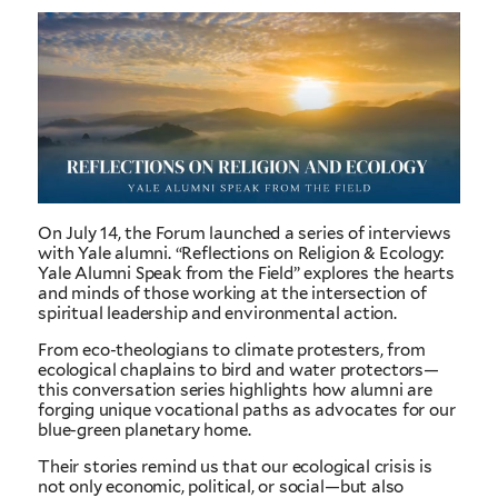
On July 14, the Forum launched a series of interviews
with Yale alumni. “Reflections on Religion & Ecology:
Yale Alumni Speak from the Field” explores the hearts
and minds of those working at the intersection of
spiritual leadership and environmental action.
From eco-theologians to climate protesters, from
ecological chaplains to bird and water protectors—
this conversation series highlights how alumni are
forging unique vocational paths as advocates for our
blue-green planetary home.
Their stories remind us that our ecological crisis is
not only economic, political, or social—but also