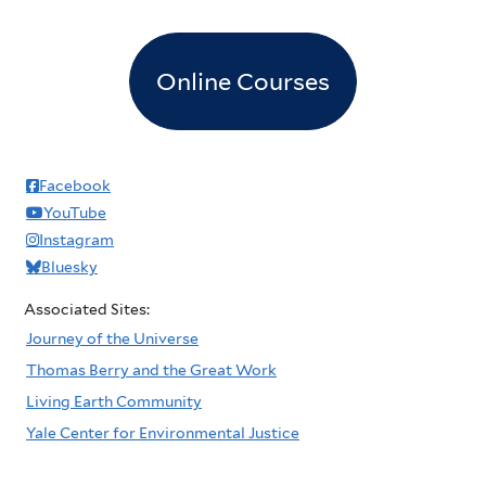
Online Courses
Facebook
YouTube
Instagram
Bluesky
Associated Sites:
Journey of the Universe
Thomas Berry and the Great Work
Living Earth Community
Yale Center for Environmental Justice