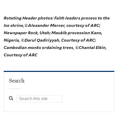
Rotating Header photos: Faith leaders process to the
Ise shrine,©Alexander Mercer, courtesy of ARC;
Newspaper Rock, Utah; Maukib procession Kano,
Nigeria, ©Darul Qadiriyyah, Courtesy of ARC;
Cambodian monks ordaining trees, ©Chantal Elkin,
Courtesy of ARC
Search