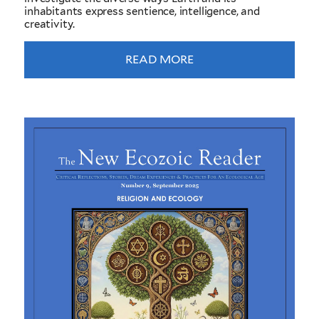
inhabitants express sentience, intelligence, and
creativity.
READ MORE