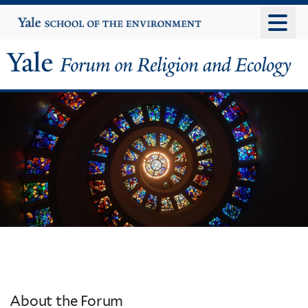
Skip
Yale
University
to
main
content
Yale
Forum
on
Religion
and
Ecology
About the Forum