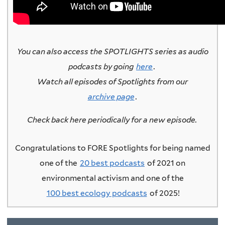
You can also access the SPOTLIGHTS series as audio
podcasts by going
here
.
Watch all episodes of Spotlights from our
archive page
.
Check back here periodically for a new episode.
Congratulations to FORE Spotlights for being named
one of the
20 best podcasts
of 2021 on
environmental activism and one of the
100 best ecology podcasts
of 2025!