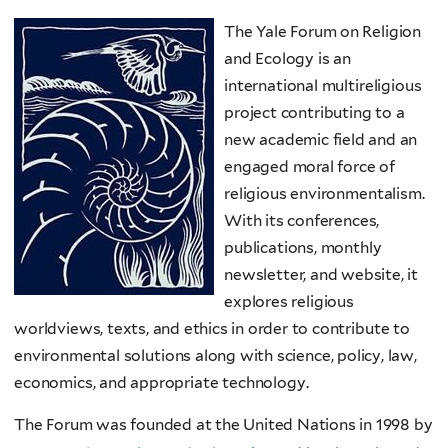
The Yale Forum on Religion
and Ecology is an
international multireligious
project contributing to a
new academic field and an
engaged moral force of
religious environmentalism.
With its conferences,
publications, monthly
newsletter, and website, it
explores religious
worldviews, texts, and ethics in order to contribute to
environmental solutions along with science, policy, law,
economics, and appropriate technology.
The Forum was founded at the United Nations in 1998 by