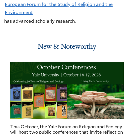
European Forum for the Study of Religion and the
Environment
has advanced scholarly research.
New & Noteworthy
This October, the Yale Forum on Religion and Ecology
will host two public conferences that invite reflection