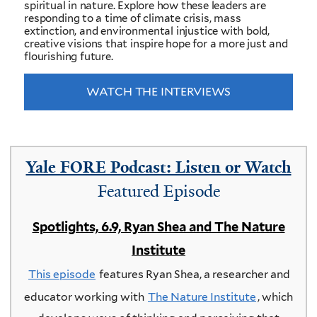
spiritual in nature. Explore how these leaders are
responding to a time of climate crisis, mass
extinction, and environmental injustice with bold,
creative visions that inspire hope for a more just and
flourishing future.
WATCH THE INTERVIEWS
Yale FORE Podcast: Listen or Watch
Featured Episode
Spotlights, 6.9, Ryan Shea and The Nature
Institute
This episode
features Ryan Shea, a researcher and
educator working with
The Nature Institute
, which