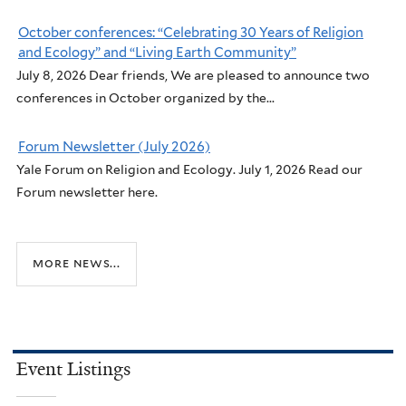
October conferences: “Celebrating 30 Years of Religion
and Ecology” and “Living Earth Community”
July 8, 2026 Dear friends, We are pleased to announce two
conferences in October organized by the...
Forum Newsletter (July 2026)
Yale Forum on Religion and Ecology. July 1, 2026 Read our
Forum newsletter here.
more news...
Event Listings