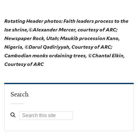
Rotating Header photos: Faith leaders process to the
Ise shrine,©Alexander Mercer, courtesy of ARC;
Newspaper Rock, Utah; Maukib procession Kano,
Nigeria, ©Darul Qadiriyyah, Courtesy of ARC;
Cambodian monks ordaining trees, ©Chantal Elkin,
Courtesy of ARC
Search