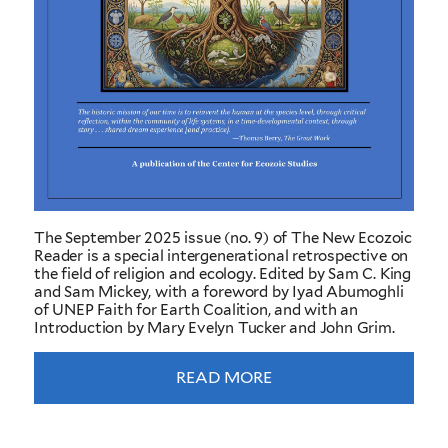
The September 2025 issue (no. 9) of The New Ecozoic
Reader is a special intergenerational retrospective on
the field of religion and ecology. Edited by Sam C. King
and Sam Mickey, with a foreword by Iyad Abumoghli
of UNEP Faith for Earth Coalition, and with an
Introduction by Mary Evelyn Tucker and John Grim.
READ MORE