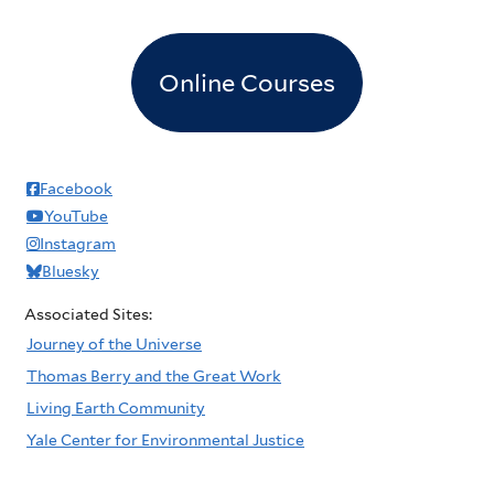
Online Courses
Facebook
YouTube
Instagram
Bluesky
Associated Sites:
Journey of the Universe
Thomas Berry and the Great Work
Living Earth Community
Yale Center for Environmental Justice