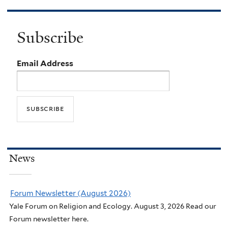
Subscribe
Email Address
News
Forum Newsletter (August 2026)
Yale Forum on Religion and Ecology. August 3, 2026 Read our
Forum newsletter here.