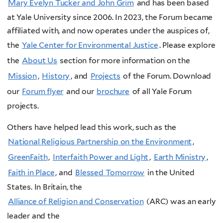
Mary Evelyn Tucker and John Grim
and has been based
at Yale University since 2006. In 2023, the Forum became
affiliated with, and now operates under the auspices of,
the
Yale Center for Environmental Justice
. Please explore
the
About Us
section for more information on the
Mission
,
History
, and
Projects
of the Forum. Download
our
Forum flyer
and our
brochure
of all Yale Forum
projects.
Others have helped lead this work, such as the
National Religious Partnership on the Environment
,
GreenFaith
,
Interfaith Power and Light
,
Earth Ministry
,
Faith in Place
, and
Blessed Tomorrow
in the United
States. In Britain, the
Alliance of Religion and Conservation
(ARC)
was an early
leader and the