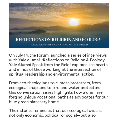
On July 14, the Forum launched a series of interviews
with Yale alumni. “Reflections on Religion & Ecology:
Yale Alumni Speak from the Field” explores the hearts
and minds of those working at the intersection of
spiritual leadership and environmental action.
From eco-theologians to climate protesters, from
ecological chaplains to bird and water protectors—
this conversation series highlights how alumni are
forging unique vocational paths as advocates for our
blue-green planetary home.
Their stories remind us that our ecological crisis is
not only economic, political, or social—but also