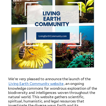
We're very pleased to announce the launch of the
Living Earth Community website
, an ongoing
knowledge commons for wondrous exploration of the
biodiversity and intelligences woven throughout the
natural world. This website gathers scientific,
spiritual, humanistic, and legal resources that
investigate the diverse ways Earth and its