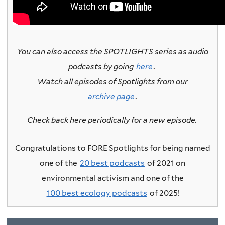
You can also access the SPOTLIGHTS series as audio
podcasts by going
here
.
Watch all episodes of Spotlights from our
archive page
.
Check back here periodically for a new episode.
Congratulations to FORE Spotlights for being named
one of the
20 best podcasts
of 2021 on
environmental activism and one of the
100 best ecology podcasts
of 2025!