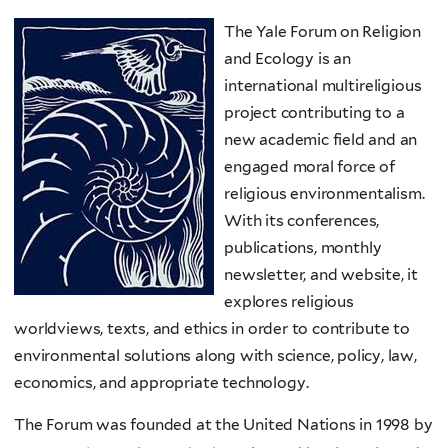
The Yale Forum on Religion
and Ecology is an
international multireligious
project contributing to a
new academic field and an
engaged moral force of
religious environmentalism.
With its conferences,
publications, monthly
newsletter, and website, it
explores religious
worldviews, texts, and ethics in order to contribute to
environmental solutions along with science, policy, law,
economics, and appropriate technology.
The Forum was founded at the United Nations in 1998 by