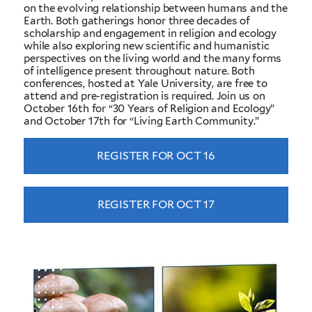
on the evolving relationship between humans and the
Earth. Both gatherings honor three decades of
scholarship and engagement in religion and ecology
while also exploring new scientific and humanistic
perspectives on the living world and the many forms
of intelligence present throughout nature. Both
conferences, hosted at Yale University, are free to
attend and pre-registration is required. Join us on
October 16th for “30 Years of Religion and Ecology”
and October 17th for “Living Earth Community.”
REGISTER FOR OCT 16
REGISTER FOR OCT 17