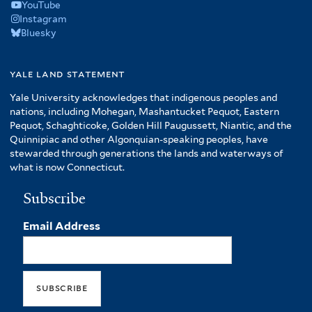
YouTube
Instagram
Bluesky
yale land statement
Yale University acknowledges that indigenous peoples and
nations, including Mohegan, Mashantucket Pequot, Eastern
Pequot, Schaghticoke, Golden Hill Paugussett, Niantic, and the
Quinnipiac and other Algonquian-speaking peoples, have
stewarded through generations the lands and waterways of
what is now Connecticut.
Subscribe
Email Address