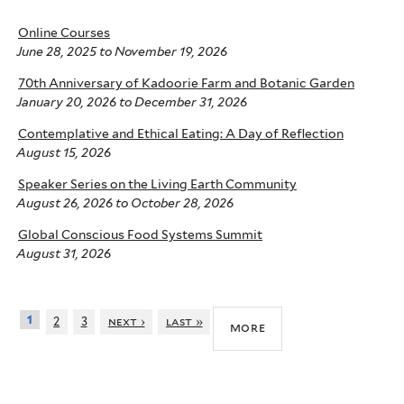
Online Courses
June 28, 2025
to
November 19, 2026
70th Anniversary of Kadoorie Farm and Botanic Garden
January 20, 2026
to
December 31, 2026
Contemplative and Ethical Eating: A Day of Reflection
August 15, 2026
Speaker Series on the Living Earth Community
August 26, 2026
to
October 28, 2026
Global Conscious Food Systems Summit
August 31, 2026
1
2
3
next ›
last »
more