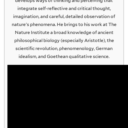
develops ways of thinking and perceiving that
integrate self-reflective and critical thought,
imagination, and careful, detailed observation of
nature's phenomena. He brings to his work at The
Nature Institute a broad knowledge of ancient
philosophical biology (especially Aristotle), the
scientific revolution, phenomenology, German
idealism, and Goethean qualitative science.