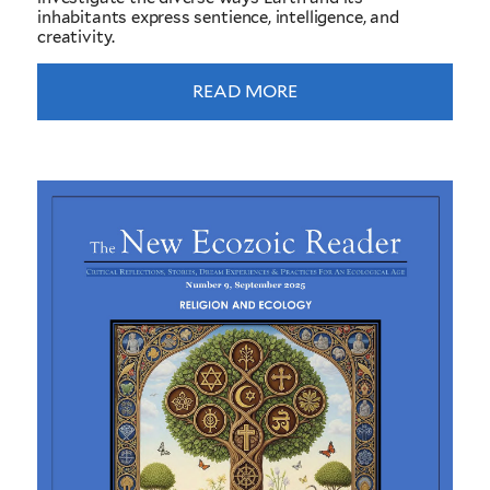
inhabitants express sentience, intelligence, and
creativity.
READ MORE