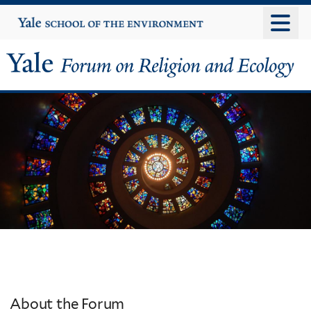
Skip
Yale
University
to
main
content
Yale
Forum
on
Religion
and
Ecology
About the Forum