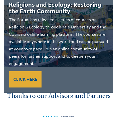
Religions and Ecology: Restoring
the Earth Community
The Forum has released a series of courses on
Religion & Ecology through Yale University and the
Coursera online learning platform. The courses are
available anywhere in the world and can be pursued
at your own pace. Join an online community of
peers for further support and to deepen your
engagement
CLICK HERE
Thanks to our Advisors and Partners