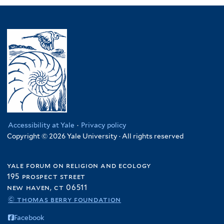
Accessibility at Yale
·
Privacy policy
Copyright © 2026 Yale University · All rights reserved
yale forum on religion and ecology
195 prospect street
new haven, ct 06511
© thomas berry foundation
Facebook